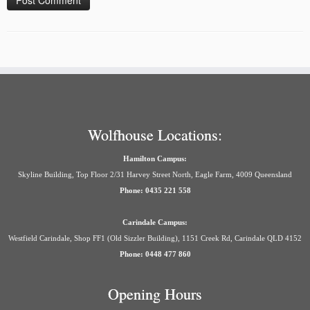
Wolfhouse Locations:
Hamilton Campus:
Skyline Building, Top Floor 2/31 Harvey Street North, Eagle Farm, 4009 Queensland
Phone: 0435 221 558
Carindale Campus:
Westfield Carindale, Shop FF1 (Old Sizzler Building), 1151 Creek Rd, Carindale QLD 4152
Phone: 0448 477 860
Opening Hours