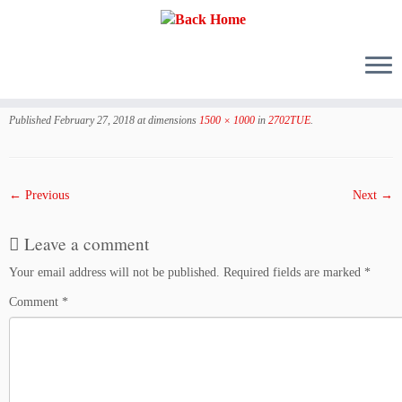
Skip
to
Published
February 27, 2018
at dimensions
1500 × 1000
in
2702TUE
.
content
← Previous
Next →
Leave a comment
Your email address will not be published.
Required fields are marked
*
Comment
*