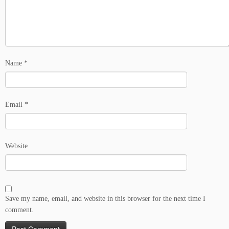
Name
*
Email
*
Website
Save my name, email, and website in this browser for the next time I
comment.