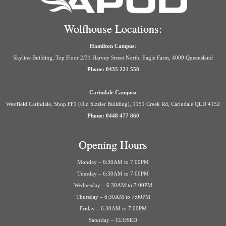
Wolfhouse Locations:
Hamilton Campus:
Skyline Building, Top Floor 2/31 Harvey Street North, Eagle Farm, 4009 Queensland
Phone: 0435 221 558
Carindale Campus:
Westfield Carindale, Shop FF1 (Old Sizzler Building), 1151 Creek Rd, Carindale QLD 4152
Phone: 0448 477 860
Opening Hours
Monday – 6:30AM to 7:00PM
Tuesday – 6:30AM to 7:00PM
Wednesday – 6:30AM to 7:00PM
Thursday – 6:30AM to 7:00PM
Friday – 6:30AM to 7:00PM
Saturday – CLOSED