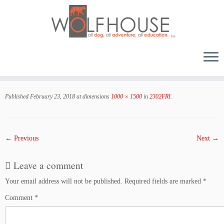
Skip
to
Published
February 23, 2018
at dimensions
1000 × 1500
in
2302FRI
.
content
← Previous
Next →
Leave a comment
Your email address will not be published.
Required fields are marked
*
Comment
*