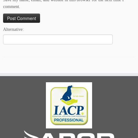
comment.
Alternative: