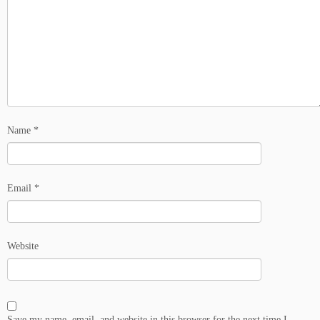
Name
*
Email
*
Website
Save my name, email, and website in this browser for the next time I