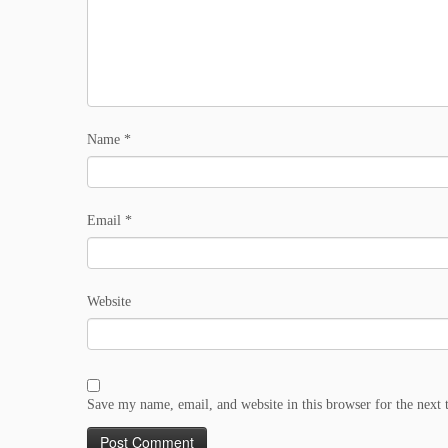
Name
*
Email
*
Website
Save my name, email, and website in this browser for the next