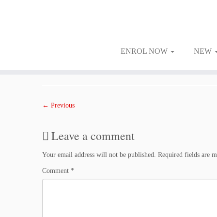
ENROL NOW
NEW
Skip
to
Published
February 22, 2018
at dimensions
1000 × 1500
in
2202WED
.
content
← Previous
Leave a comment
Your email address will not be published.
Required fields are 
Comment
*