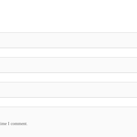
 time I comment.