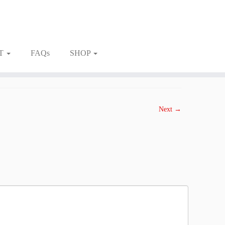
T
FAQs
SHOP
Next →