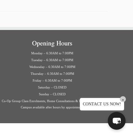
Opening Hours
Monday – 6:30AM to 7:00PM
Tuesday – 6:30AM to 7:00PM
Wednesday – 6:30AM to 7:00PM
Thursday – 6:30AM to 7:00PM
Friday – 6:30AM to 7:00PM
Saturday – CLOSED
Sunday – CLOSED
×
Co-Op Group Class Enrolments, Home Consultations & Private Events on
CONTACT US NOW!
Campus available after hours by appointment.