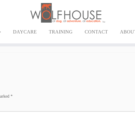
DAYCARE
TRAINING
CONTACT
ABOU
marked
*