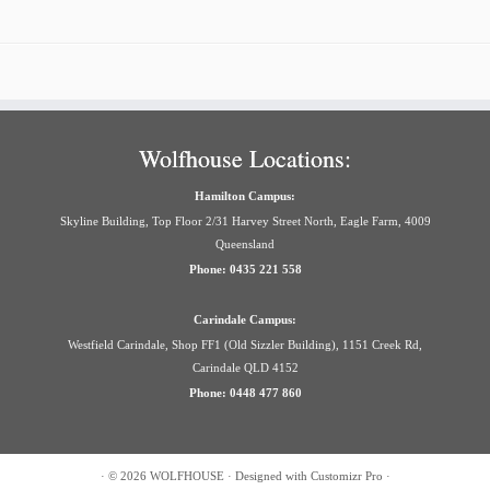
Wolfhouse Locations:
Hamilton Campus:
Skyline Building, Top Floor 2/31 Harvey Street North, Eagle Farm, 4009
Queensland
Phone: 0435 221 558
Carindale Campus:
Westfield Carindale, Shop FF1 (Old Sizzler Building), 1151 Creek Rd,
Carindale QLD 4152
Phone: 0448 477 860
·
© 2026
WOLFHOUSE
·
Designed with
Customizr Pro
·