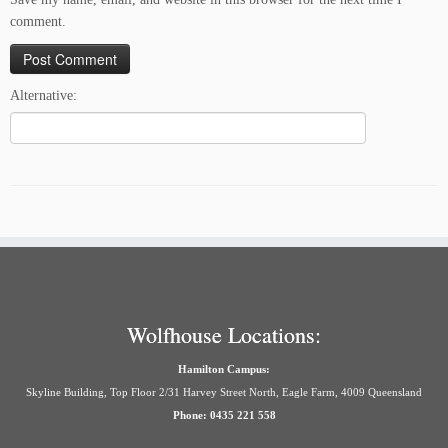
comment.
Alternative:
Wolfhouse Locations:
Hamilton Campus:
Skyline Building, Top Floor 2/31 Harvey Street North, Eagle Farm, 4009 Queensland
Phone: 0435 221 558