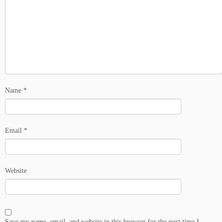
Name
*
Email
*
Website
Save my name, email, and website in this browser for the next time I