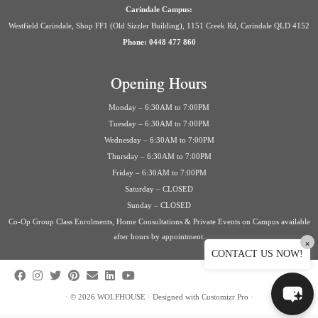
Carindale Campus:
Westfield Carindale, Shop FF1 (Old Sizzler Building), 1151 Creek Rd, Carindale QLD 4152
Phone: 0448 477 860
Opening Hours
Monday – 6:30AM to 7:00PM
Tuesday – 6:30AM to 7:00PM
Wednesday – 6:30AM to 7:00PM
Thursday – 6:30AM to 7:00PM
Friday – 6:30AM to 7:00PM
Saturday – CLOSED
Sunday – CLOSED
Co-Op Group Class Enrolments, Home Consultations & Private Events on Campus available
after hours by appointment.
×
CONTACT US NOW!
·
© 2026
WOLFHOUSE
·
Designed with
Customizr Pro
·