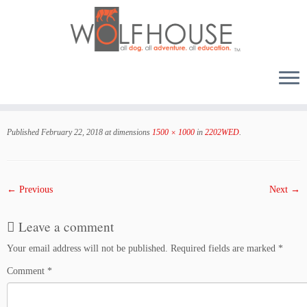
Skip
to
Published
February 22, 2018
at dimensions
1500 × 1000
in
2202WED
.
content
← Previous
Next →
Leave a comment
Your email address will not be published.
Required fields are marked
*
Comment
*