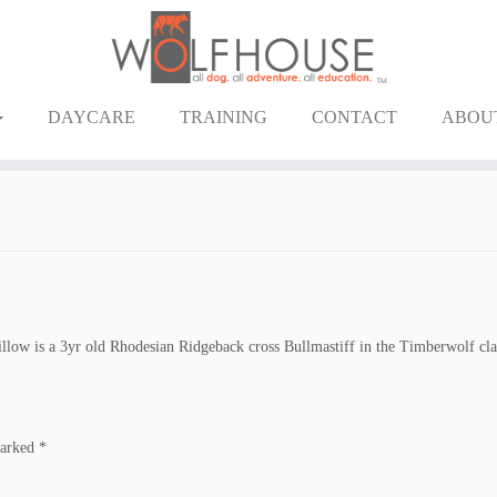
DAYCARE
TRAINING
CONTACT
ABOU
llow is a 3yr old Rhodesian Ridgeback cross Bullmastiff in the Timberwolf cla
marked
*