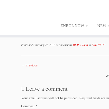
ENROL NOW
NEW
Skip
to
Published
February 22, 2018
at dimensions
1000 × 1500
in
2202WEDP
.
content
← Previous
Wi
Leave a comment
Your email address will not be published.
Required fields are 
Comment
*