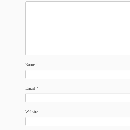
Name
*
Email
*
Website