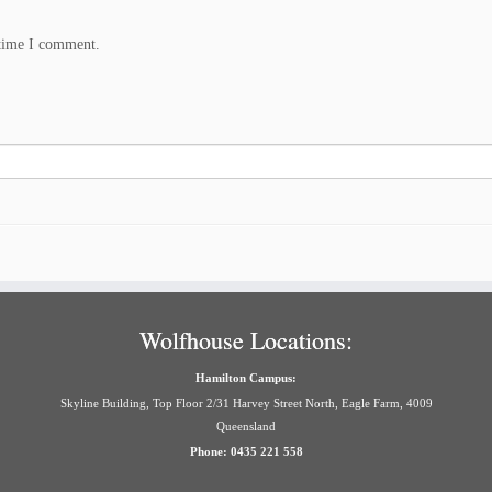
 time I comment.
Wolfhouse Locations:
Hamilton Campus:
Skyline Building, Top Floor 2/31 Harvey Street North, Eagle Farm, 4009
Queensland
Phone: 0435 221 558