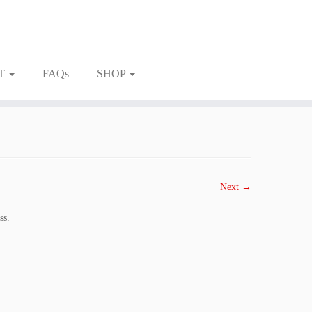
T
FAQs
SHOP
Next →
ss.