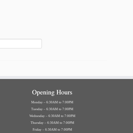
Opening Hours
Monday – 6:30AM to 7:00PM
Tuesday – 6:30AM to 7:00PM
Wednesday – 6:30AM to 7:00PM
Thursday – 6:30AM to 7:00PM
Friday – 6:30AM to 7:00PM