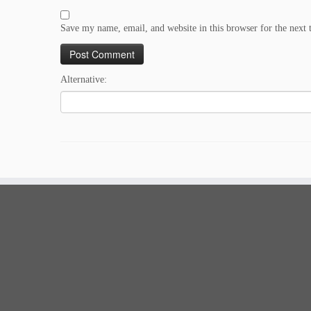
Save my name, email, and website in this browser for the next
Alternative: