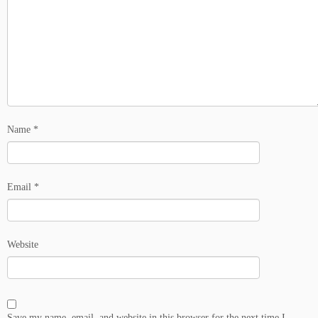
Name
*
Email
*
Website
Save my name, email, and website in this browser for the next time I