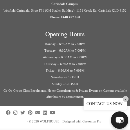
Carindale Campus:
Westfield Carindale, Shop FF1 (Old Sizzler Building), 1151 Creek Rd, Carindale QLD 4152
Phone: 0448 477 860
Opening Hours
Monday – 6:30AM to 7:00PM
Tuesday – 6:30AM to 7:00PM
Wednesday – 6:30AM to 7:00PM
Thursday – 6:30AM to 7:00PM
Friday – 6:30AM to 7:00PM
Saturday – CLOSED
Sunday – CLOSED
Co-Op Group Class Enrolments, Home Consultations & Private Events on Campus available
after hours by appointment.
×
CONTACT US NOW!
·
© 2026
WOLFHOUSE
·
Designed with
Customizr Pro
·