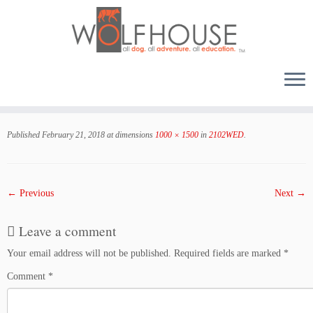
Skip
to
Published
February 21, 2018
at dimensions
1000 × 1500
in
2102WED
.
content
← Previous
Next →
Leave a comment
Your email address will not be published.
Required fields are marked
*
Comment
*