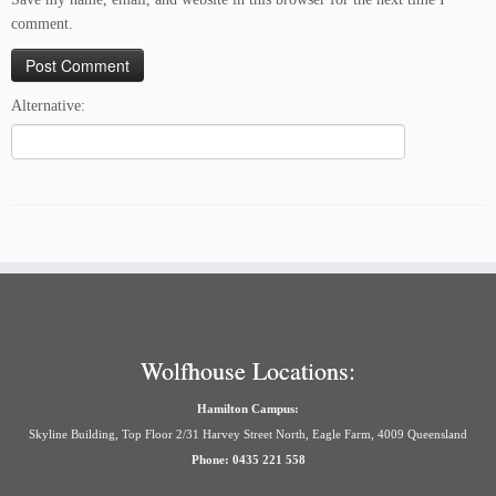
comment.
Alternative:
Wolfhouse Locations:
Hamilton Campus:
Skyline Building, Top Floor 2/31 Harvey Street North, Eagle Farm, 4009 Queensland
Phone: 0435 221 558