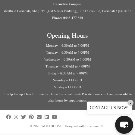
Carindale Campus:
Westfield Carindale, Shop FF1 (Old Sizzler Building), 1151 Creek Rd, Carindale QLD 4152
Phone: 0448 477 860
Opening Hours
Monday – 6:30AM to 7:00PM
Tuesday – 6:30AM to 7:00PM
Wednesday – 6:30AM to 7:00PM
Thursday – 6:30AM to 7:00PM
Friday – 6:30AM to 7:00PM
Saturday – CLOSED
Sunday – CLOSED
Co-Op Group Class Enrolments, Home Consultations & Private Events on Campus available
after hours by appointment.
×
CONTACT US NOW!
·
© 2026
WOLFHOUSE
·
Designed with
Customizr Pro
·