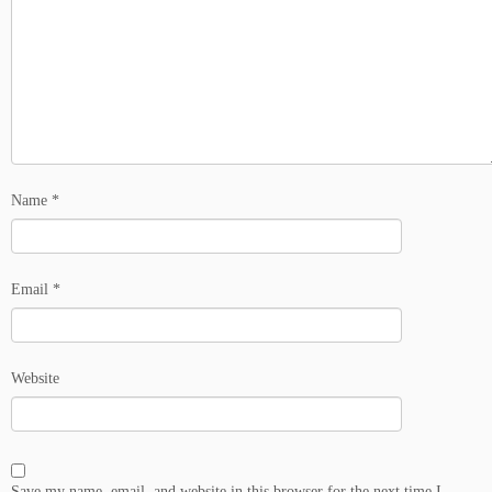
Name
*
Email
*
Website
Save my name, email, and website in this browser for the next time I