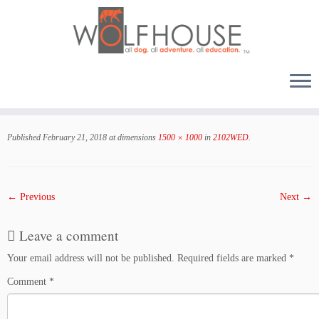
Skip
to
Published
February 21, 2018
at dimensions
1500 × 1000
in
2102WED
.
content
← Previous
Next →
Leave a comment
Your email address will not be published.
Required fields are marked
*
Comment
*