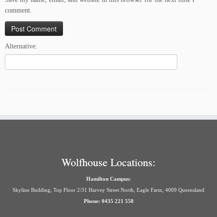
comment.
Alternative:
Wolfhouse Locations:
Hamilton Campus:
Skyline Building, Top Floor 2/31 Harvey Street North, Eagle Farm, 4009 Queensland
Phone: 0435 221 558