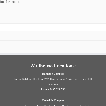
 time I comment.
Wolfhouse Locations:
Hamilton Campus:
Skyline Building, Top Floor 2/31 Harvey Street North, Eagle Farm, 4009
Queensland
Phone: 0435 221 558
Carindale Campus:
Westfield Carindale, Shop FF1 (Old Sizzler Building), 1151 Creek Rd,