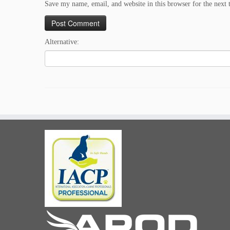
Save my name, email, and website in this browser for the next
Alternative: