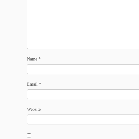
Name
*
Email
*
Website