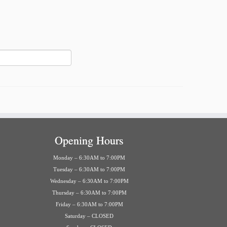
Opening Hours
Monday – 6:30AM to 7:00PM
Tuesday – 6:30AM to 7:00PM
Wednesday – 6:30AM to 7:00PM
Thursday – 6:30AM to 7:00PM
Friday – 6:30AM to 7:00PM
Saturday – CLOSED