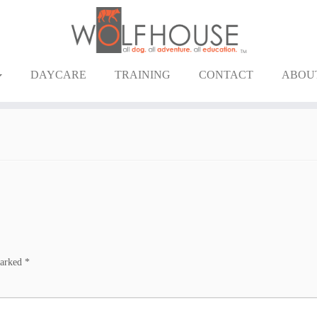
DAYCARE
TRAINING
CONTACT
ABOU
marked
*