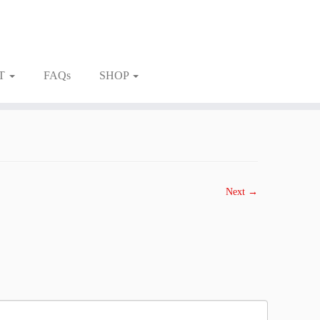
T
FAQs
SHOP
Next →