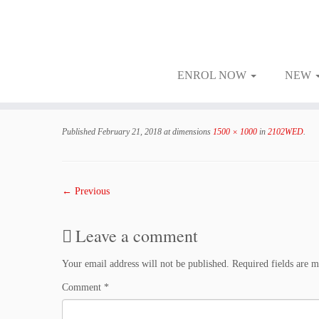
ENROL NOW
NEW
Skip
to
Published
February 21, 2018
at dimensions
1500 × 1000
in
2102WED
.
content
← Previous
Leave a comment
Your email address will not be published.
Required fields are 
Comment
*