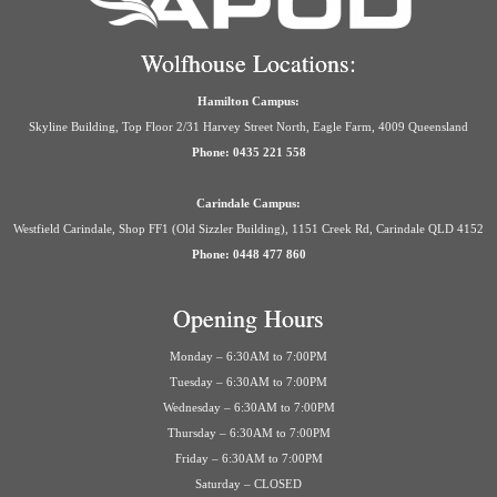
Wolfhouse Locations:
Hamilton Campus:
Skyline Building, Top Floor 2/31 Harvey Street North, Eagle Farm, 4009 Queensland
Phone: 0435 221 558
Carindale Campus:
Westfield Carindale, Shop FF1 (Old Sizzler Building), 1151 Creek Rd, Carindale QLD 4152
Phone: 0448 477 860
Opening Hours
Monday – 6:30AM to 7:00PM
Tuesday – 6:30AM to 7:00PM
Wednesday – 6:30AM to 7:00PM
Thursday – 6:30AM to 7:00PM
Friday – 6:30AM to 7:00PM
Saturday – CLOSED