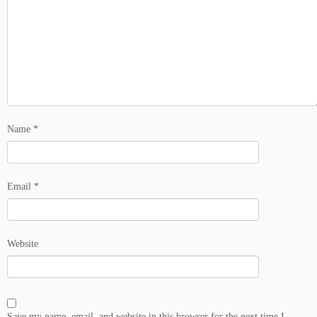
Name
*
Email
*
Website
Save my name, email, and website in this browser for the next time I