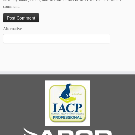
comment.
Alternative: