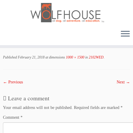
Skip
to
Published
February 21, 2018
at dimensions
1000 × 1500
in
2102WED
.
content
← Previous
Next →
Leave a comment
Your email address will not be published.
Required fields are marked
*
Comment
*