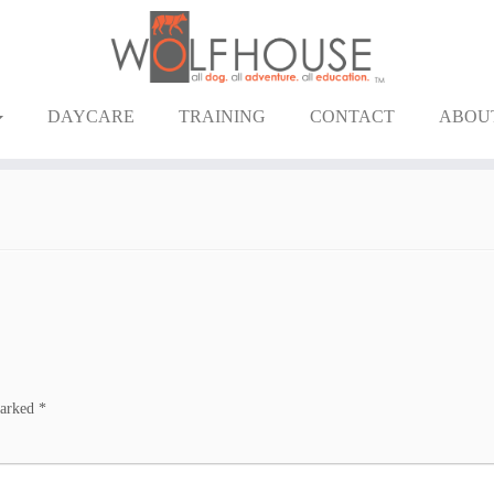
DAYCARE
TRAINING
CONTACT
ABOU
marked
*