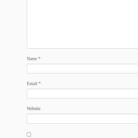
Name
*
Email
*
Website