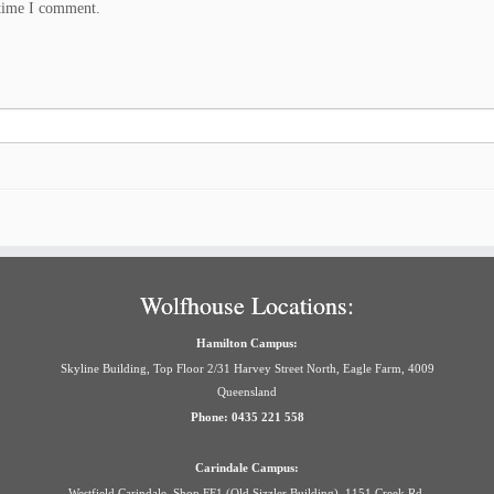
 time I comment.
Wolfhouse Locations:
Hamilton Campus:
Skyline Building, Top Floor 2/31 Harvey Street North, Eagle Farm, 4009
Queensland
Phone: 0435 221 558
Carindale Campus:
Westfield Carindale, Shop FF1 (Old Sizzler Building), 1151 Creek Rd,