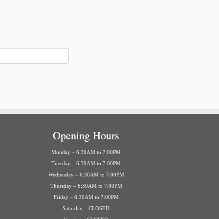
Opening Hours
Monday – 6:30AM to 7:00PM
Tuesday – 6:30AM to 7:00PM
Wednesday – 6:30AM to 7:00PM
Thursday – 6:30AM to 7:00PM
Friday – 6:30AM to 7:00PM
Saturday – CLOSED