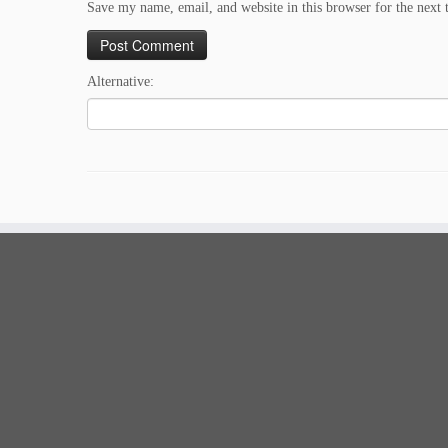
Save my name, email, and website in this browser for the next
Alternative: