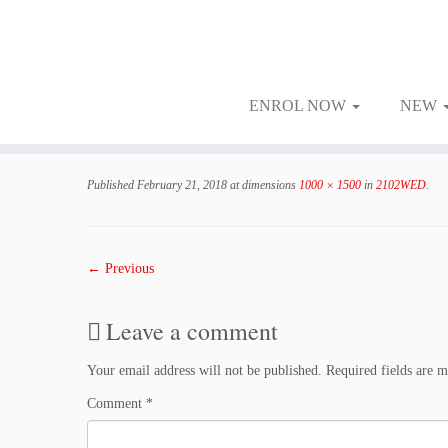
ENROL NOW
NEW
Skip
to
Published
February 21, 2018
at dimensions
1000 × 1500
in
2102WED
.
content
← Previous
Leave a comment
Your email address will not be published.
Required fields are 
Comment
*