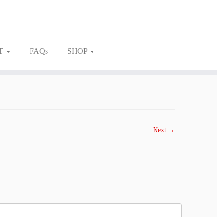
T
FAQs
SHOP
Next →