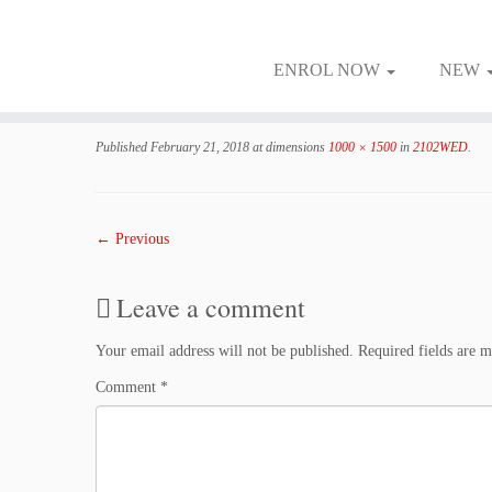
ENROL NOW
NEW
Skip
to
Published
February 21, 2018
at dimensions
1000 × 1500
in
2102WED
.
content
← Previous
Leave a comment
Your email address will not be published.
Required fields are 
Comment
*