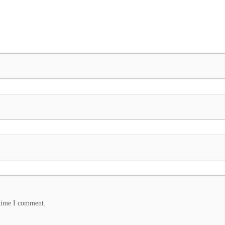
 time I comment.