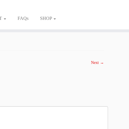
T
FAQs
SHOP
Next →