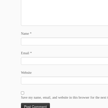
Name
*
Email
*
Website
Save my name, email, and website in this browser for the next