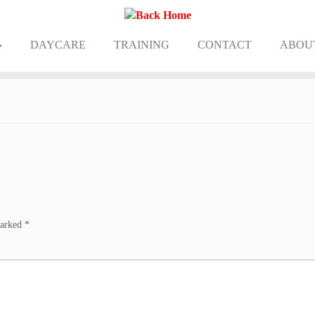
DAYCARE
TRAINING
CONTACT
ABOU
marked
*