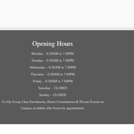
Opening Hours
Monday – 6:30AM to 7:00PM
Tuesday – 6:30AM to 7:00PM
Wednesday – 6:30AM to 7:00PM
Thursday – 6:30AM to 7:00PM
Friday – 6:30AM to 7:00PM
Saturday – CLOSED
Sunday – CLOSED
Co-Op Group Class Enrolments, Home Consultations & Private Events on
Campus available after hours by appointment.