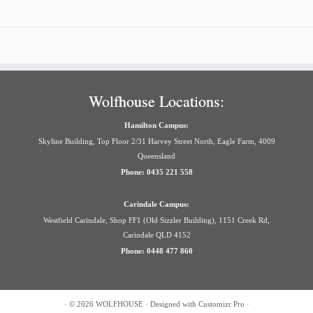
Wolfhouse Locations:
Hamilton Campus:
Skyline Building, Top Floor 2/31 Harvey Street North, Eagle Farm, 4009
Queensland
Phone: 0435 221 558
Carindale Campus:
Westfield Carindale, Shop FF1 (Old Sizzler Building), 1151 Creek Rd,
Carindale QLD 4152
Phone: 0448 477 860
·
© 2026
WOLFHOUSE
·
Designed with
Customizr Pro
·