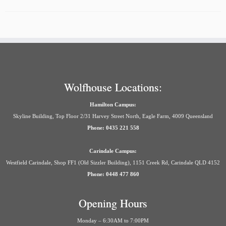
Wolfhouse Locations:
Hamilton Campus:
Skyline Building, Top Floor 2/31 Harvey Street North, Eagle Farm, 4009 Queensland
Phone: 0435 221 558
Carindale Campus:
Westfield Carindale, Shop FF1 (Old Sizzler Building), 1151 Creek Rd, Carindale QLD 4152
Phone: 0448 477 860
Opening Hours
Monday – 6:30AM to 7:00PM