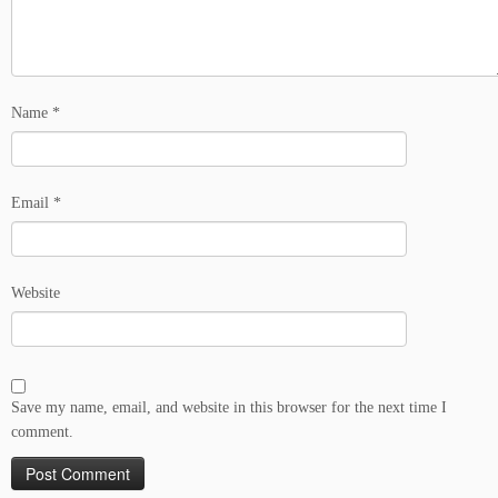
Name
*
Email
*
Website
Save my name, email, and website in this browser for the next time I
comment.