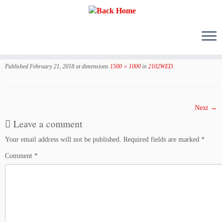
Skip
to
Published
February 21, 2018
at dimensions
1500 × 1000
in
2102WED
.
content
Next →
Leave a comment
Your email address will not be published.
Required fields are marked
*
Comment
*