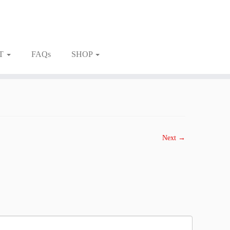
T
FAQs
SHOP
Next →