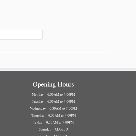
Opening Hours
Monday – 6:30AM to 7:00PM
Tuesday – 6:30AM to 7:00PM
Wednesday – 6:30AM to 7:00PM
Thursday – 6:30AM to 7:00PM
Friday – 6:30AM to 7:00PM
Saturday – CLOSED