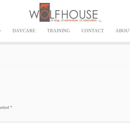
DAYCARE
TRAINING
CONTACT
ABOU
marked
*