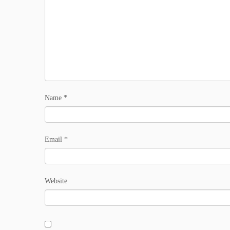
Name
*
Email
*
Website