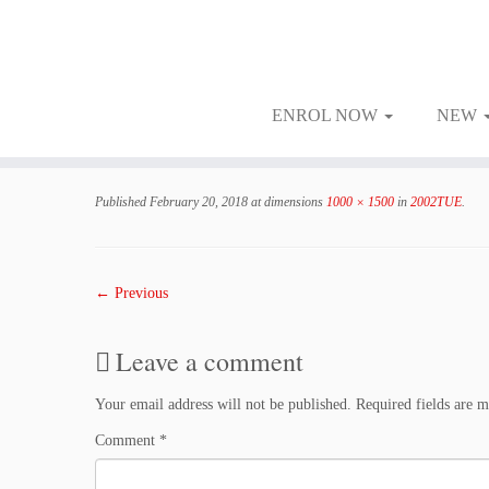
ENROL NOW
NEW
Skip
to
Published
February 20, 2018
at dimensions
1000 × 1500
in
2002TUE
.
content
← Previous
Leave a comment
Your email address will not be published.
Required fields are 
Comment
*