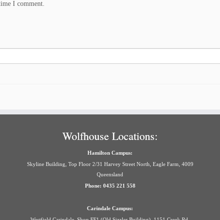
 time I comment.
Wolfhouse Locations:
Hamilton Campus:
Skyline Building, Top Floor 2/31 Harvey Street North, Eagle Farm, 4009
Queensland
Phone: 0435 221 558
Carindale Campus:
Westfield Carindale, Shop FF1 (Old Sizzler Building), 1151 Creek Rd,