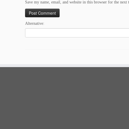
Save my name, email, and website in this browser for the next
Alternative: