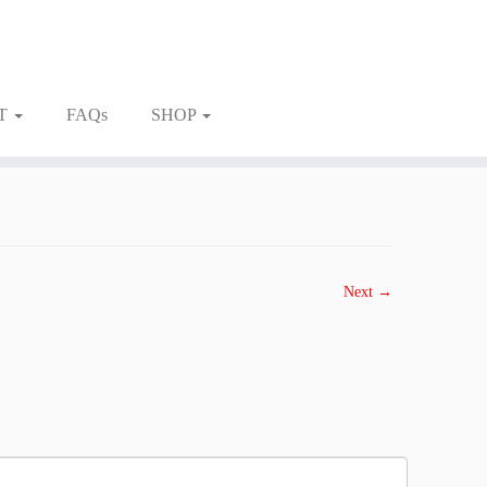
T
FAQs
SHOP
Next →