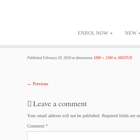
ENROL NOW
NEW
Skip
to
Published
February 20, 2018
at dimensions
1000 × 1500
in
2002TUE
.
content
← Previous
Leave a comment
Your email address will not be published.
Required fields are 
Comment
*