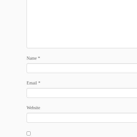
Name
*
Email
*
Website