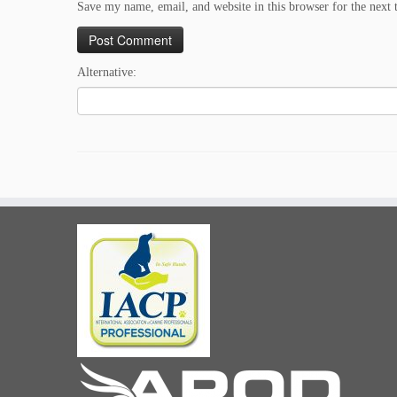
Save my name, email, and website in this browser for the next
Alternative: