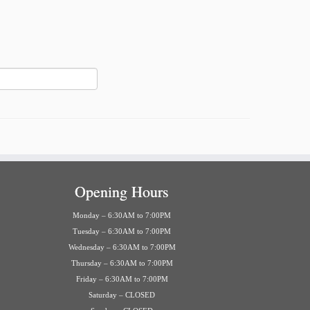
Opening Hours
Monday – 6:30AM to 7:00PM
Tuesday – 6:30AM to 7:00PM
Wednesday – 6:30AM to 7:00PM
Thursday – 6:30AM to 7:00PM
Friday – 6:30AM to 7:00PM
Saturday – CLOSED