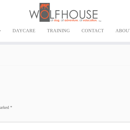
DAYCARE
TRAINING
CONTACT
ABOU
marked
*