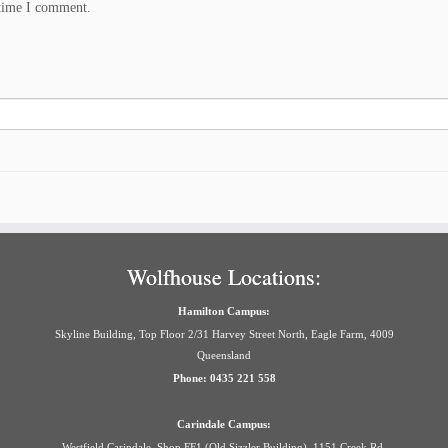
 time I comment.
Wolfhouse Locations:
Hamilton Campus:
Skyline Building, Top Floor 2/31 Harvey Street North, Eagle Farm, 4009
Queensland
Phone: 0435 221 558
Carindale Campus:
Westfield Carindale, Shop FF1 (Old Sizzler Building), 1151 Creek Rd,