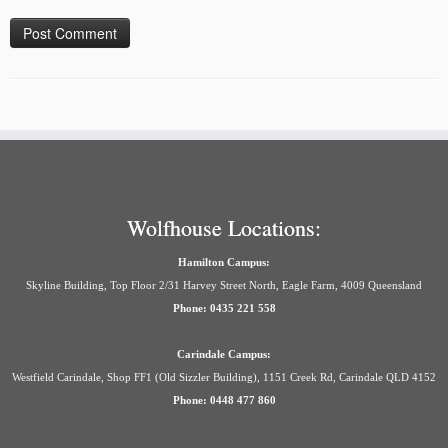
Wolfhouse Locations:
Hamilton Campus:
Skyline Building, Top Floor 2/31 Harvey Street North, Eagle Farm, 4009 Queensland
Phone: 0435 221 558
Carindale Campus:
Westfield Carindale, Shop FF1 (Old Sizzler Building), 1151 Creek Rd, Carindale QLD 4152
Phone: 0448 477 860