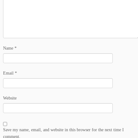
Name
*
Email
*
Website
Save my name, email, and website in this browser for the next time I
comment.