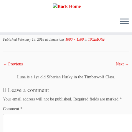
Skip
to
Published
February 19, 2018
at dimensions
1000 × 1500
in
1902MONP
.
content
← Previous
Next →
Luna is a 1yr old Siberian Husky in the Timberwolf Class.
Leave a comment
Your email address will not be published.
Required fields are marked
*
Comment
*