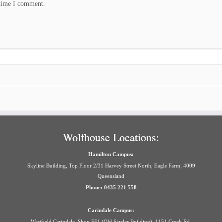
 time I comment.
Wolfhouse Locations:
Hamilton Campus:
Skyline Building, Top Floor 2/31 Harvey Street North, Eagle Farm, 4009
Queensland
Phone: 0435 221 558
Carindale Campus:
Westfield Carindale, Shop FF1 (Old Sizzler Building), 1151 Creek Rd,