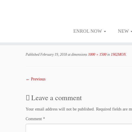
ENROL NOW
NEW
Skip
to
Published
February 19, 2018
at dimensions
1000 × 1500
in
1902MON
.
content
← Previous
Leave a comment
Your email address will not be published.
Required fields are 
Comment
*