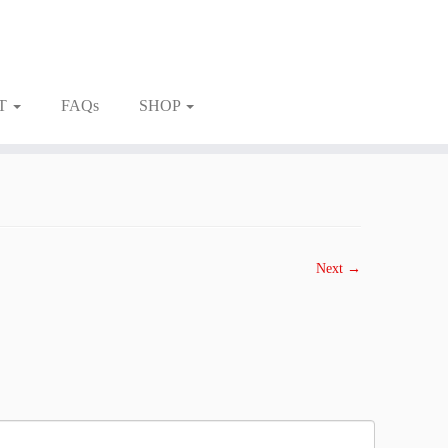
T
FAQs
SHOP
Next →