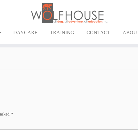
DAYCARE
TRAINING
CONTACT
ABOU
marked
*