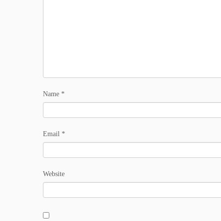
Name
*
Email
*
Website