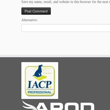
Save my name, email, and website in this browser for the next
Alternative: