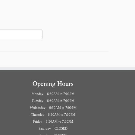
Opening Hours
Monday – 6:30AM to 7:00PM
Tuesday – 6:30AM to 7:00PM
Wednesday – 6:30AM to 7:00PM
Thursday – 6:30AM to 7:00PM
Friday – 6:30AM to 7:00PM
Saturday – CLOSED