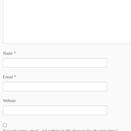
Name
*
Email
*
Website
Save my name, email, and website in this browser for the next time I