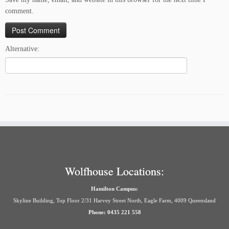
comment.
Alternative:
Wolfhouse Locations:
Hamilton Campus:
Skyline Building, Top Floor 2/31 Harvey Street North, Eagle Farm, 4009 Queensland
Phone: 0435 221 558