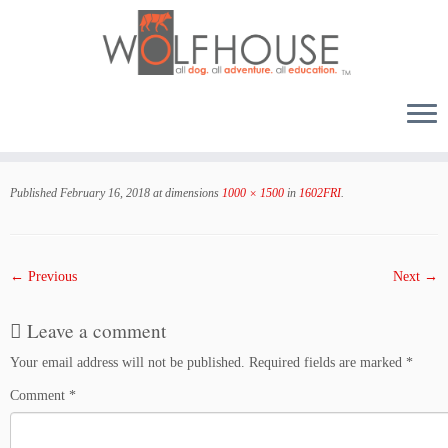
Skip
to
Published
February 16, 2018
at dimensions
1000 × 1500
in
1602FRI
.
content
← Previous
Next →
Leave a comment
Your email address will not be published.
Required fields are marked
*
Comment
*