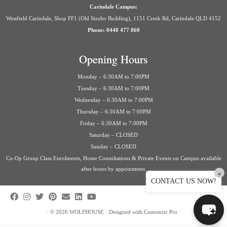
Carindale Campus:
Westfield Carindale, Shop FF1 (Old Sizzler Building), 1151 Creek Rd, Carindale QLD 4152
Phone: 0448 477 860
Opening Hours
Monday – 6:30AM to 7:00PM
Tuesday – 6:30AM to 7:00PM
Wednesday – 6:30AM to 7:00PM
Thursday – 6:30AM to 7:00PM
Friday – 6:30AM to 7:00PM
Saturday – CLOSED
Sunday – CLOSED
Co-Op Group Class Enrolments, Home Consultations & Private Events on Campus available
after hours by appointment.
×
CONTACT US NOW!
·
© 2026
WOLFHOUSE
·
Designed with
Customizr Pro
·