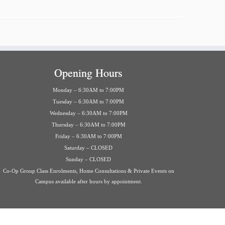
Opening Hours
Monday – 6:30AM to 7:00PM
Tuesday – 6:30AM to 7:00PM
Wednesday – 6:30AM to 7:00PM
Thursday – 6:30AM to 7:00PM
Friday – 6:30AM to 7:00PM
Saturday – CLOSED
Sunday – CLOSED
Co-Op Group Class Enrolments, Home Consultations & Private Events on
Campus available after hours by appointment.