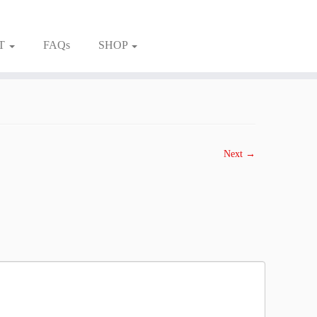
T
FAQs
SHOP
Next →