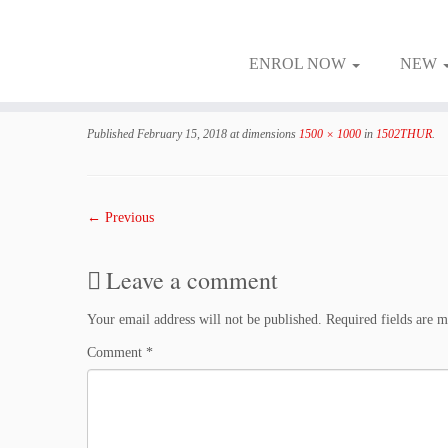
ENROL NOW
NEW
Skip
to
Published
February 15, 2018
at dimensions
1500 × 1000
in
1502THUR
.
content
← Previous
Leave a comment
Your email address will not be published.
Required fields are 
Comment
*