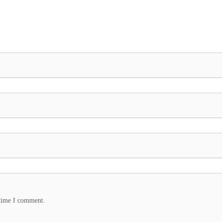
 time I comment.