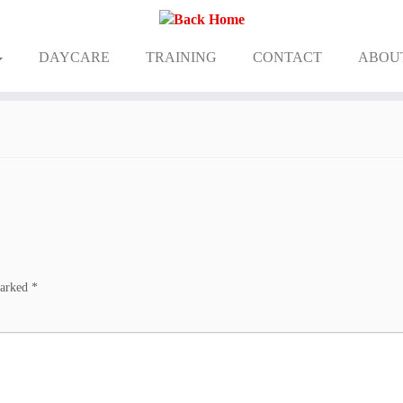
DAYCARE
TRAINING
CONTACT
ABOU
marked
*