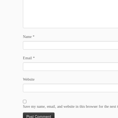
Name
*
Email
*
Website
Save my name, email, and website in this browser for the next