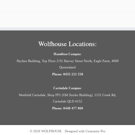
Wolfhouse Locations:
Hamilton Campus:
Skyline Building, Top Floor 2/31 Harvey Street North, Eagle Farm, 4009
Queensland
Phone: 0435 221 558
Carindale Campus:
Westfield Carindale, Shop FF1 (Old Sizzler Building), 1151 Creek Rd,
Carindale QLD 4152
Phone: 0448 477 860
·
© 2026
WOLFHOUSE
·
Designed with
Customizr Pro
·