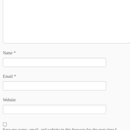
Name
*
Email
*
Website
Save my name, email, and website in this browser for the next time I