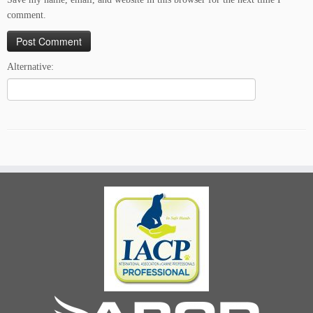
comment.
Alternative: