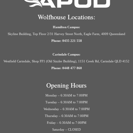
Wolfhouse Locations:
Hamilton Campus:
Skyline Building, Top Floor 2/31 Harvey Street North, Eagle Farm, 4009 Queensland
Phone: 0435 221 558
Carindale Campus:
Westfield Carindale, Shop FF1 (Old Sizzler Building), 1151 Creek Rd, Carindale QLD 4152
Phone: 0448 477 860
Opening Hours
Monday – 6:30AM to 7:00PM
Tuesday – 6:30AM to 7:00PM
Wednesday – 6:30AM to 7:00PM
Thursday – 6:30AM to 7:00PM
Friday – 6:30AM to 7:00PM
Saturday – CLOSED