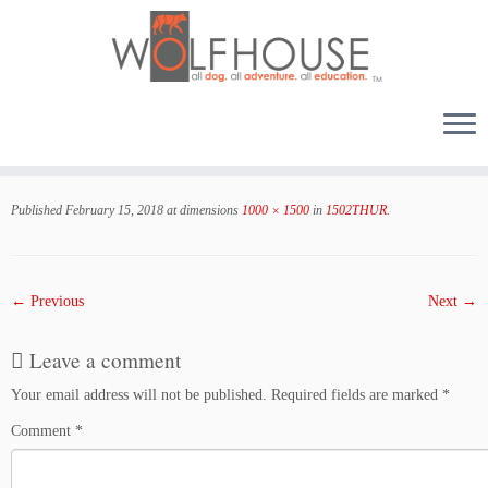
Skip
to
Published
February 15, 2018
at dimensions
1000 × 1500
in
1502THUR
.
content
← Previous
Next →
Leave a comment
Your email address will not be published.
Required fields are marked
*
Comment
*