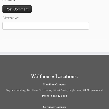
Alternative:
Wolfhouse Locations:
Hamilton Campus:
Skyline Building, Top Floor 2/31 Harvey Street North, Eagle Farm, 4009 Queensland
Phone: 0435 221 558
Carindale Campus: