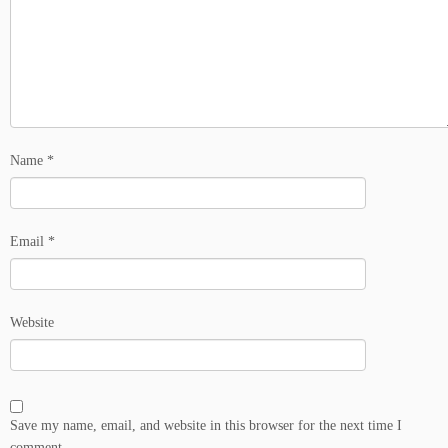
Name
*
Email
*
Website
Save my name, email, and website in this browser for the next time I
comment.