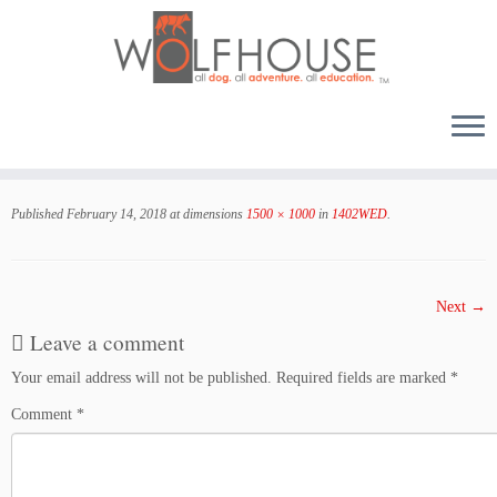
Skip
to
Published
February 14, 2018
at dimensions
1500 × 1000
in
1402WED
.
content
Next →
Leave a comment
Your email address will not be published.
Required fields are marked
*
Comment
*