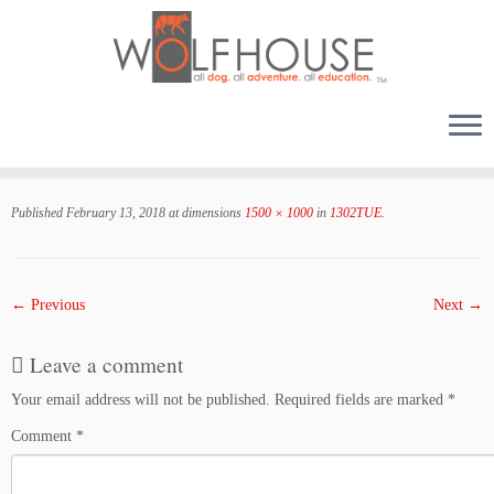
Skip
to
Published
February 13, 2018
at dimensions
1500 × 1000
in
1302TUE
.
content
← Previous
Next →
Leave a comment
Your email address will not be published.
Required fields are marked
*
Comment
*