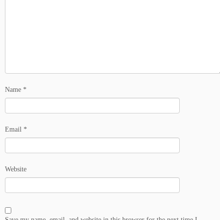
Name
*
Email
*
Website
Save my name, email, and website in this browser for the next time I