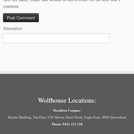
comment.
Alternative:
Wolfhouse Locations:
Hamilton Campus:
Skyline Building, Top Floor 2/31 Harvey Street North, Eagle Farm, 4009 Queensland
Phone: 0435 221 558