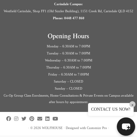
Carindale Campus:
Westfield Carindale, Shop FF1 (Old Sizzler Building), 1151 Creek Rd, Carindale QLD 4152
Phone: 0448 477 860
Opening Hours
Monday – 6:30AM to 7:00PM
Tuesday – 6:30AM to 7:00PM
Wednesday – 6:30AM to 7:00PM
Thursday – 6:30AM to 7:00PM
Friday – 6:30AM to 7:00PM
Saturday – CLOSED
Sunday – CLOSED
Co-Op Group Class Enrolments, Home Consultations & Private Events on Campus available
after hours by appointment.
×
CONTACT US NOW!
·
© 2026
WOLFHOUSE
·
Designed with
Customizr Pro
·