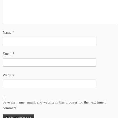
Name
*
Email
*
Website
Save my name, email, and website in this browser for the next time I
comment.