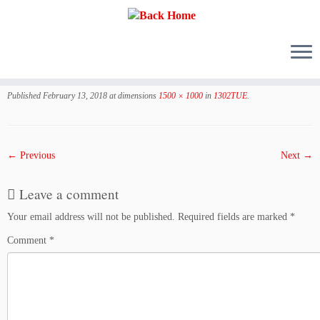
Skip
to
Published
February 13, 2018
at dimensions
1500 × 1000
in
1302TUE
.
content
← Previous
Next →
Leave a comment
Your email address will not be published.
Required fields are marked
*
Comment
*