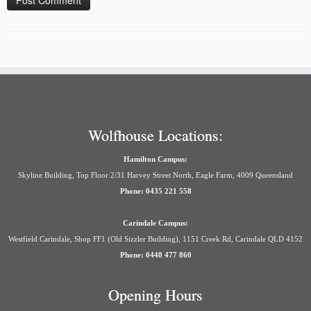
Wolfhouse Locations:
Hamilton Campus:
Skyline Building, Top Floor 2/31 Harvey Street North, Eagle Farm, 4009 Queensland
Phone: 0435 221 558
Carindale Campus:
Westfield Carindale, Shop FF1 (Old Sizzler Building), 1151 Creek Rd, Carindale QLD 4152
Phone: 0448 477 860
Opening Hours