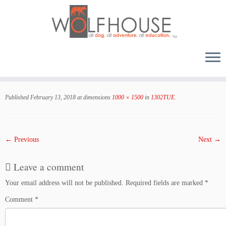
Skip
to
Published
February 13, 2018
at dimensions
1000 × 1500
in
1302TUE
.
content
← Previous
Next →
Leave a comment
Your email address will not be published.
Required fields are marked
*
Comment
*