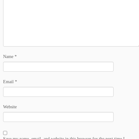
Name
*
Email
*
Website
Save my name, email, and website in this browser for the next time I