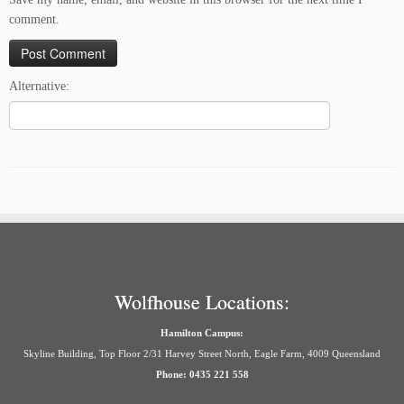
comment.
Alternative:
Wolfhouse Locations:
Hamilton Campus:
Skyline Building, Top Floor 2/31 Harvey Street North, Eagle Farm, 4009 Queensland
Phone: 0435 221 558