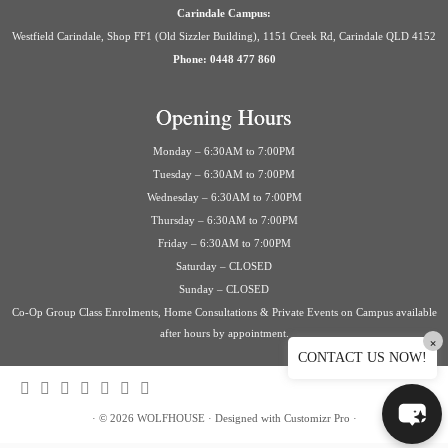
Carindale Campus:
Westfield Carindale, Shop FF1 (Old Sizzler Building), 1151 Creek Rd, Carindale QLD 4152
Phone: 0448 477 860
Opening Hours
Monday – 6:30AM to 7:00PM
Tuesday – 6:30AM to 7:00PM
Wednesday – 6:30AM to 7:00PM
Thursday – 6:30AM to 7:00PM
Friday – 6:30AM to 7:00PM
Saturday – CLOSED
Sunday – CLOSED
Co-Op Group Class Enrolments, Home Consultations & Private Events on Campus available
after hours by appointment.
×
CONTACT US NOW!
·
© 2026
WOLFHOUSE
·
Designed with
Customizr Pro
·