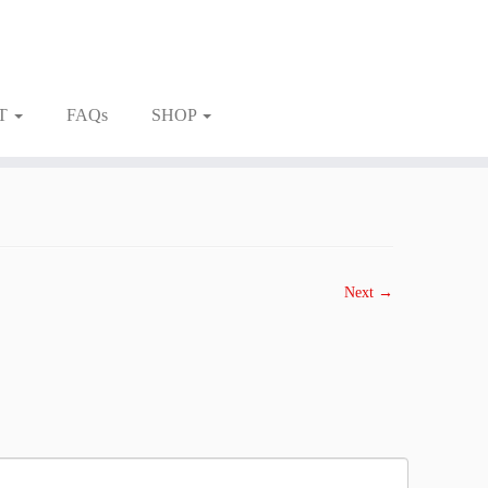
T
FAQs
SHOP
Next →