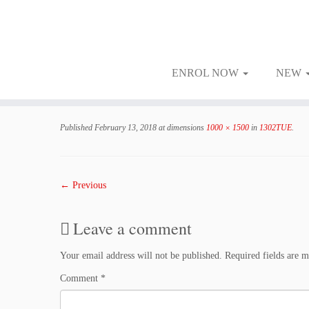
ENROL NOW
NEW
Skip
to
Published
February 13, 2018
at dimensions
1000 × 1500
in
1302TUE
.
content
← Previous
Leave a comment
Your email address will not be published.
Required fields are 
Comment
*