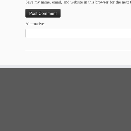
Save my name, email, and website in this browser for the next
Alternative: