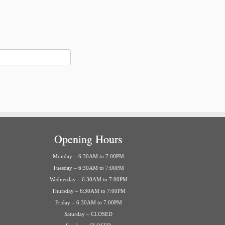
Opening Hours
Monday – 6:30AM to 7:00PM
Tuesday – 6:30AM to 7:00PM
Wednesday – 6:30AM to 7:00PM
Thursday – 6:30AM to 7:00PM
Friday – 6:30AM to 7:00PM
Saturday – CLOSED