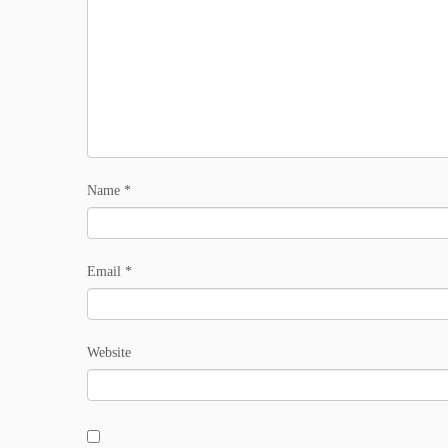
Name
*
Email
*
Website