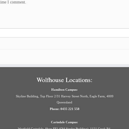
 time I comment.
Wolfhouse Locations:
Hamilton Campus:
Skyline Building, Top Floor 2/31 Harvey Street North, Eagle Farm, 4009
Queensland
Phone: 0435 221 558
Carindale Campus:
Westfield Carindale, Shop FF1 (Old Sizzler Building), 1151 Creek Rd,