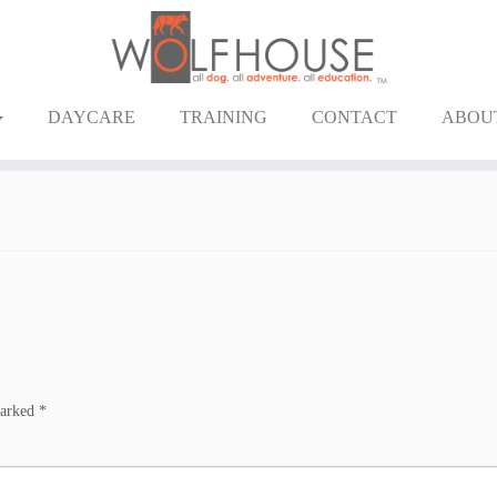
DAYCARE
TRAINING
CONTACT
ABOU
marked
*