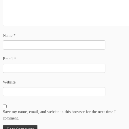
Name
*
Email
*
Website
Save my name, email, and website in this browser for the next time I
comment.