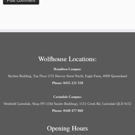
Wolfhouse Locations:
Hamilton Campus:
Skyline Building, Top Floor 2/31 Harvey Street North, Eagle Farm, 4009 Queensland
Phone: 0435 221 558
Carindale Campus:
Westfield Carindale, Shop FF1 (Old Sizzler Building), 1151 Creek Rd, Carindale QLD 4152
Phone: 0448 477 860
Opening Hours