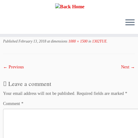
Skip
to
Published
February 13, 2018
at dimensions
1000 × 1500
in
1302TUE
.
content
← Previous
Next →
Leave a comment
Your email address will not be published.
Required fields are marked
*
Comment
*