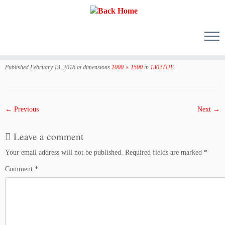
Skip
to
Published
February 13, 2018
at dimensions
1000 × 1500
in
1302TUE
.
content
← Previous
Next →
Leave a comment
Your email address will not be published.
Required fields are marked
*
Comment
*