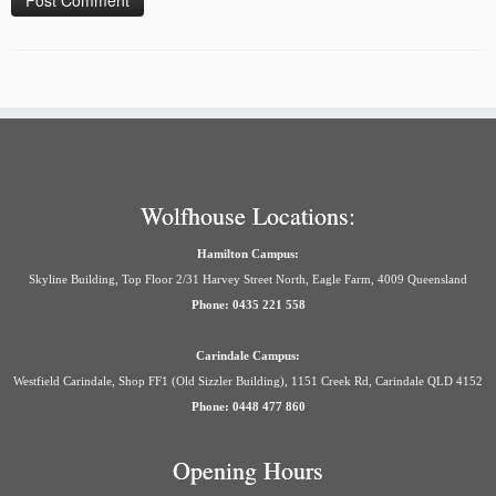
Wolfhouse Locations:
Hamilton Campus:
Skyline Building, Top Floor 2/31 Harvey Street North, Eagle Farm, 4009 Queensland
Phone: 0435 221 558
Carindale Campus:
Westfield Carindale, Shop FF1 (Old Sizzler Building), 1151 Creek Rd, Carindale QLD 4152
Phone: 0448 477 860
Opening Hours