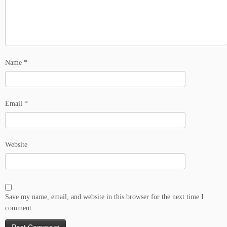
Name
*
Email
*
Website
Save my name, email, and website in this browser for the next time I
comment.