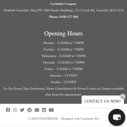
Carindale Campus:
Westfield Carindale, Shop FF1 (Old Sizzler Building), 1151 Creek Rd, Carindale QLD 4152
Phone: 0448 477 860
Opening Hours
Monday – 6:30AM to 7:00PM
Tuesday – 6:30AM to 7:00PM
Wednesday – 6:30AM to 7:00PM
Thursday – 6:30AM to 7:00PM
Friday – 6:30AM to 7:00PM
Saturday – CLOSED
Sunday – CLOSED
Co-Op Group Class Enrolments, Home Consultations & Private Events on Campus available
after hours by appointment.
×
CONTACT US NOW!
·
© 2026
WOLFHOUSE
·
Designed with
Customizr Pro
·