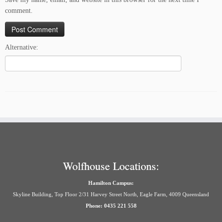
comment.
Alternative:
Wolfhouse Locations:
Hamilton Campus:
Skyline Building, Top Floor 2/31 Harvey Street North, Eagle Farm, 4009 Queensland
Phone: 0435 221 558