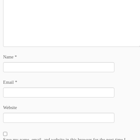
Name
*
Email
*
Website
Save my name, email, and website in this browser for the next time I