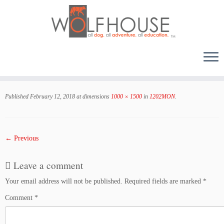
Skip
to
Published
February 12, 2018
at dimensions
1000 × 1500
in
1202MON
.
content
← Previous
Leave a comment
Your email address will not be published.
Required fields are marked
*
Comment
*