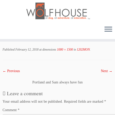
Skip
to
Published
February 12, 2018
at dimensions
1000 × 1500
in
1202MON
.
content
← Previous
Next →
Portland and Sam always have fun
Leave a comment
Your email address will not be published.
Required fields are marked
*
Comment
*