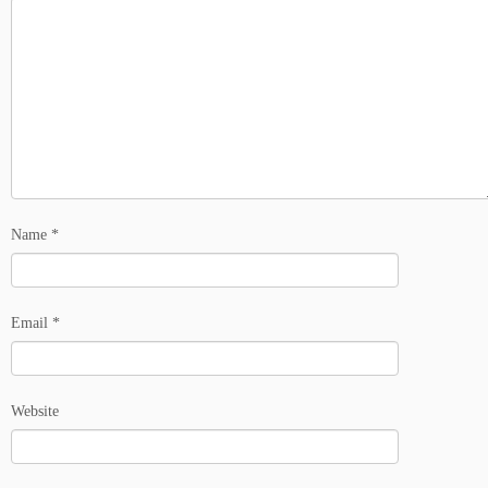
Name
*
Email
*
Website