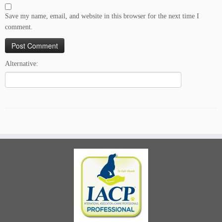
Save my name, email, and website in this browser for the next time I
comment.
Alternative: