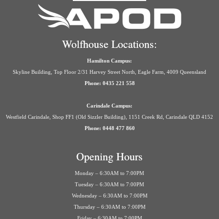
Wolfhouse Locations:
Hamilton Campus:
Skyline Building, Top Floor 2/31 Harvey Street North, Eagle Farm, 4009 Queensland
Phone: 0435 221 558
Carindale Campus:
Westfield Carindale, Shop FF1 (Old Sizzler Building), 1151 Creek Rd, Carindale QLD 4152
Phone: 0448 477 860
Opening Hours
Monday – 6:30AM to 7:00PM
Tuesday – 6:30AM to 7:00PM
Wednesday – 6:30AM to 7:00PM
Thursday – 6:30AM to 7:00PM
Friday – 6:30AM to 7:00PM