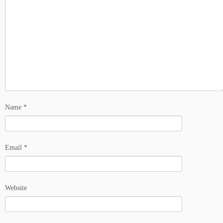
Name
*
Email
*
Website