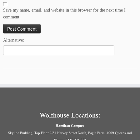
Save my name, email, and website in this browser for the next time I
comment.
Alternative:
Wolfhouse Locations:
Hamilton Campus:
Skyline Building, Top Floor 2/31 Harvey Street North, Eagle Farm, 4009 Queensland