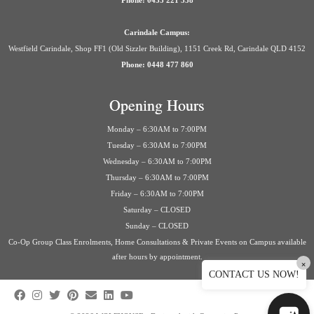
Phone: 0435 221 558
Carindale Campus:
Westfield Carindale, Shop FF1 (Old Sizzler Building), 1151 Creek Rd, Carindale QLD 4152
Phone: 0448 477 860
Opening Hours
Monday – 6:30AM to 7:00PM
Tuesday – 6:30AM to 7:00PM
Wednesday – 6:30AM to 7:00PM
Thursday – 6:30AM to 7:00PM
Friday – 6:30AM to 7:00PM
Saturday – CLOSED
Sunday – CLOSED
Co-Op Group Class Enrolments, Home Consultations & Private Events on Campus available
after hours by appointment.
×
CONTACT US NOW!