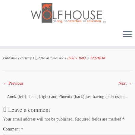
Skip
to
Published
February 12, 2018
at dimensions
1500 × 1000
in
1202MON
.
content
← Previous
Next →
Anuk (left), Tuuq (right) and Phoenix (back) just having a discussion..
Leave a comment
Your email address will not be published.
Required fields are marked
*
Comment
*