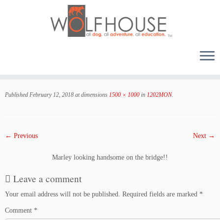
Skip
to
Published
February 12, 2018
at dimensions
1500 × 1000
in
1202MON
.
content
← Previous
Next →
Marley looking handsome on the bridge!!
Leave a comment
Your email address will not be published.
Required fields are marked
*
Comment
*