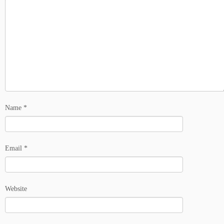
Name
*
Email
*
Website