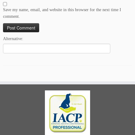
Save my name, email, and website in this browser for the next time I
comment.
Alternative: