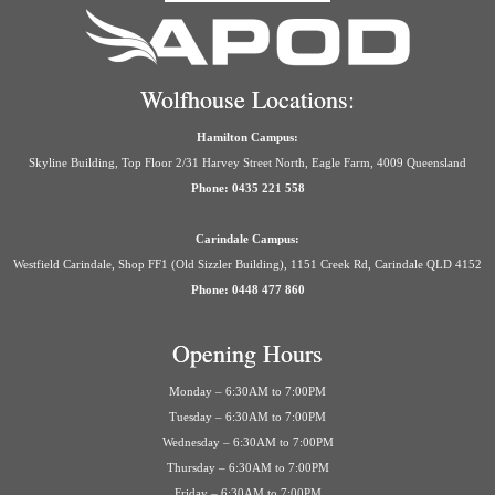
Wolfhouse Locations:
Hamilton Campus:
Skyline Building, Top Floor 2/31 Harvey Street North, Eagle Farm, 4009 Queensland
Phone: 0435 221 558
Carindale Campus:
Westfield Carindale, Shop FF1 (Old Sizzler Building), 1151 Creek Rd, Carindale QLD 4152
Phone: 0448 477 860
Opening Hours
Monday – 6:30AM to 7:00PM
Tuesday – 6:30AM to 7:00PM
Wednesday – 6:30AM to 7:00PM
Thursday – 6:30AM to 7:00PM
Friday – 6:30AM to 7:00PM