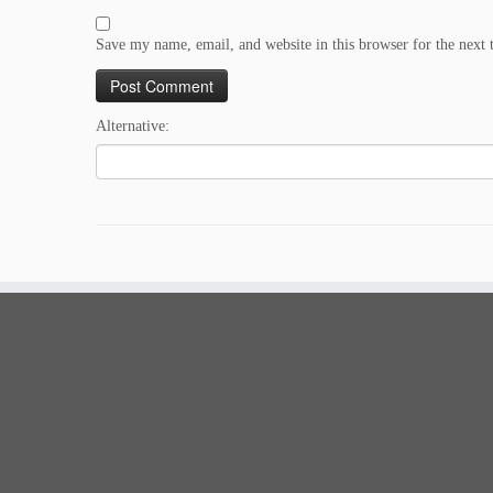
Save my name, email, and website in this browser for the next
Alternative: