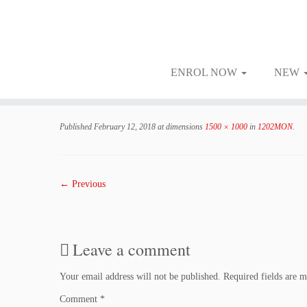
ENROL NOW
NEW
Skip
to
Published
February 12, 2018
at dimensions
1500 × 1000
in
1202MON
.
content
← Previous
Leave a comment
Your email address will not be published.
Required fields are 
Comment
*