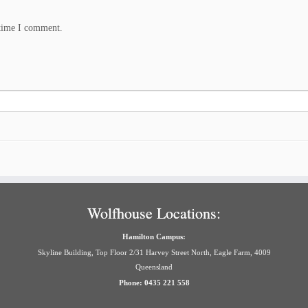
 time I comment.
Wolfhouse Locations:
Hamilton Campus:
Skyline Building, Top Floor 2/31 Harvey Street North, Eagle Farm, 4009
Queensland
Phone: 0435 221 558