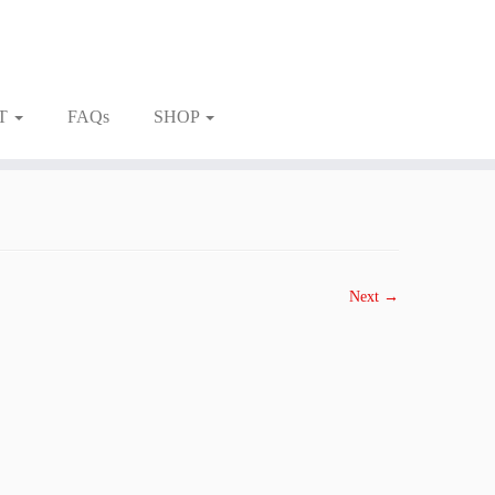
T
FAQs
SHOP
Next →