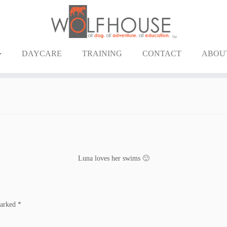
DAYCARE
TRAINING
CONTACT
ABOU
Luna loves her swims 🙂
marked
*