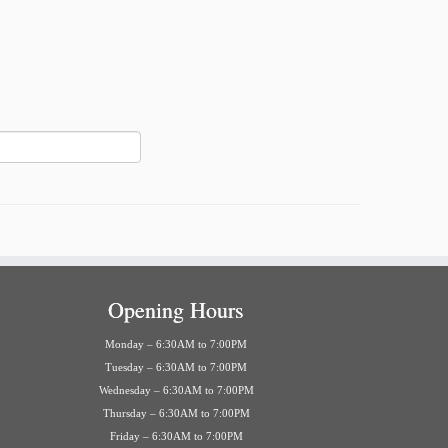
Opening Hours
Monday – 6:30AM to 7:00PM
Tuesday – 6:30AM to 7:00PM
Wednesday – 6:30AM to 7:00PM
Thursday – 6:30AM to 7:00PM
Friday – 6:30AM to 7:00PM