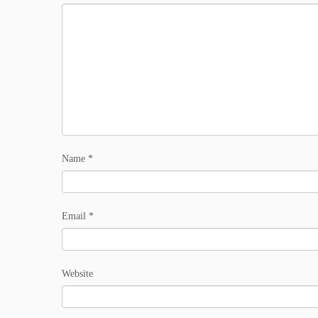
Name
*
Email
*
Website