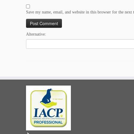
Save my name, email, and website in this browser for the next
Alternative: