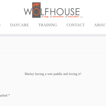
DAYCARE
TRAINING
CONTACT
ABOU
Marley having a wee paddle and loving it!
marked
*