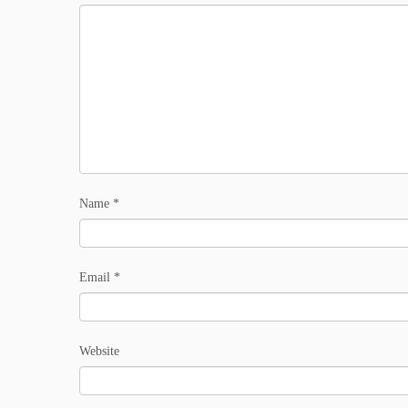
Name
*
Email
*
Website