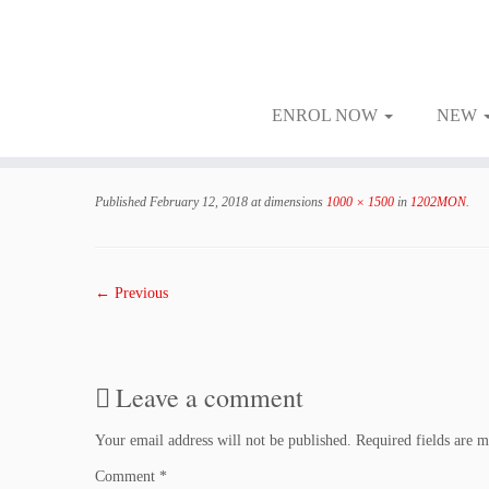
ENROL NOW
NEW
Skip
to
Published
February 12, 2018
at dimensions
1000 × 1500
in
1202MON
.
content
← Previous
Leave a comment
Your email address will not be published.
Required fields are 
Comment
*