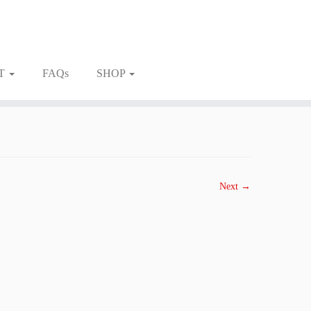
T
FAQs
SHOP
Next →