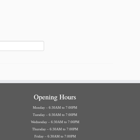
Opening Hours
Monday – 6:30AM to 7:00PM
Tuesday – 6:30AM to 7:00PM
Wednesday – 6:30AM to 7:00PM
Thursday – 6:30AM to 7:00PM
Friday – 6:30AM to 7:00PM