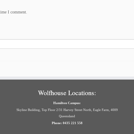
 time I comment.
Wolfhouse Locations:
Hamilton Campus:
Skyline Building, Top Floor 2/31 Harvey Street North, Eagle Farm, 4009
Queensland
Phone: 0435 221 558