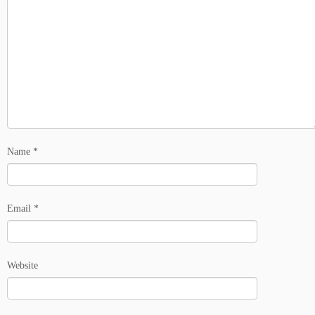
Name
*
Email
*
Website