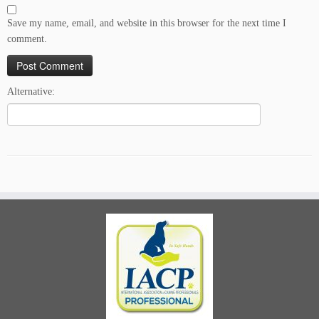
Save my name, email, and website in this browser for the next time I
comment.
Alternative: