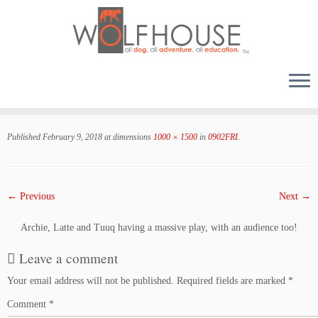
Skip
to
Published
February 9, 2018
at dimensions
1000 × 1500
in
0902FRI
.
content
← Previous
Next →
Archie, Latte and Tuuq having a massive play, with an audience too!
Leave a comment
Your email address will not be published.
Required fields are marked
*
Comment
*