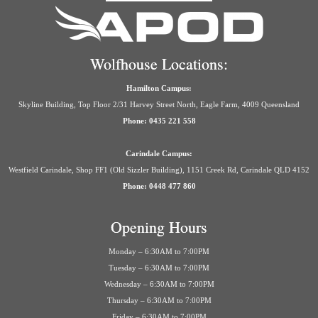
Wolfhouse Locations:
Hamilton Campus:
Skyline Building, Top Floor 2/31 Harvey Street North, Eagle Farm, 4009 Queensland
Phone: 0435 221 558
Carindale Campus:
Westfield Carindale, Shop FF1 (Old Sizzler Building), 1151 Creek Rd, Carindale QLD 4152
Phone: 0448 477 860
Opening Hours
Monday – 6:30AM to 7:00PM
Tuesday – 6:30AM to 7:00PM
Wednesday – 6:30AM to 7:00PM
Thursday – 6:30AM to 7:00PM
Friday – 6:30AM to 7:00PM