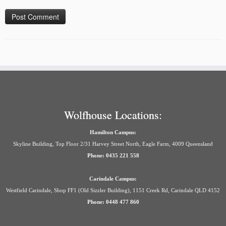
Wolfhouse Locations:
Hamilton Campus:
Skyline Building, Top Floor 2/31 Harvey Street North, Eagle Farm, 4009 Queensland
Phone: 0435 221 558
Carindale Campus:
Westfield Carindale, Shop FF1 (Old Sizzler Building), 1151 Creek Rd, Carindale QLD 4152
Phone: 0448 477 860