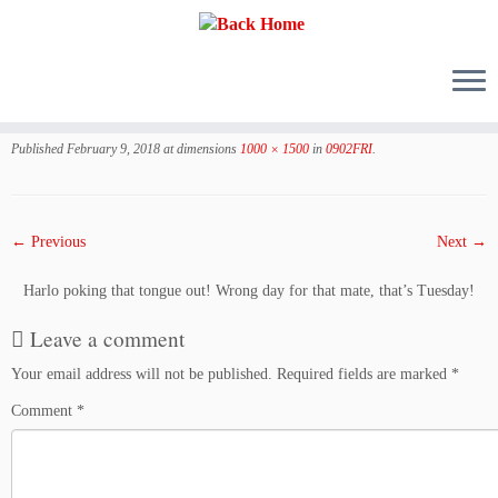
Skip
to
Published
February 9, 2018
at dimensions
1000 × 1500
in
0902FRI
.
content
← Previous
Next →
Harlo poking that tongue out! Wrong day for that mate, that’s Tuesday!
Leave a comment
Your email address will not be published.
Required fields are marked
*
Comment
*