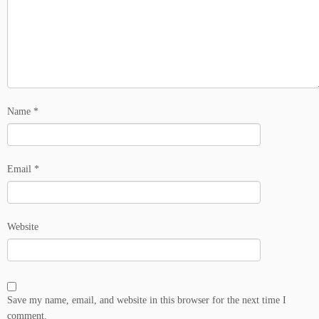
Name
*
Email
*
Website
Save my name, email, and website in this browser for the next time I
comment.