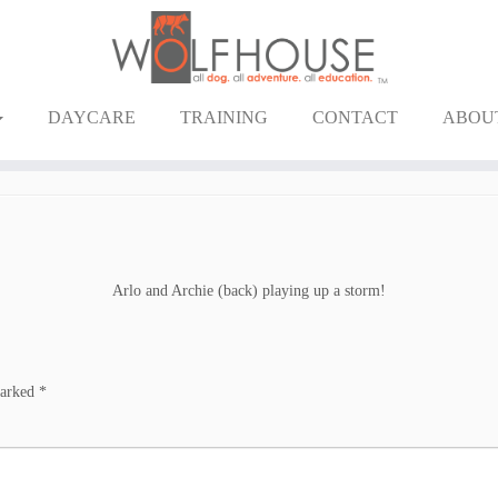
DAYCARE
TRAINING
CONTACT
ABOU
Arlo and Archie (back) playing up a storm!
marked
*