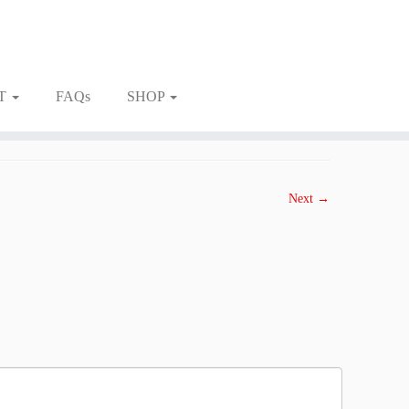
T
FAQs
SHOP
Next →