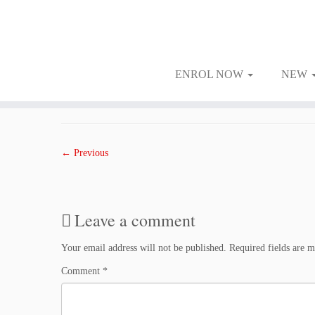
ENROL NOW
NEW
Skip
to
Published
February 9, 2018
at dimensions
1500 × 1000
in
0902FRI
.
content
← Previous
Leave a comment
Your email address will not be published.
Required fields are 
Comment
*