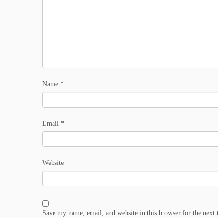
Name
*
Email
*
Website
Save my name, email, and website in this browser for the next