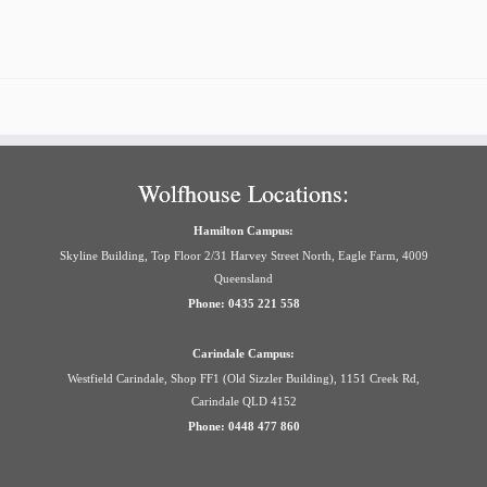
Wolfhouse Locations:
Hamilton Campus:
Skyline Building, Top Floor 2/31 Harvey Street North, Eagle Farm, 4009
Queensland
Phone: 0435 221 558
Carindale Campus:
Westfield Carindale, Shop FF1 (Old Sizzler Building), 1151 Creek Rd,
Carindale QLD 4152
Phone: 0448 477 860