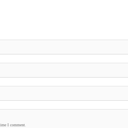
 time I comment.