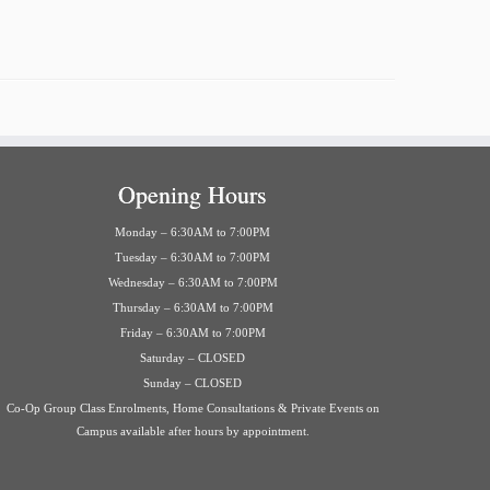
Opening Hours
Monday – 6:30AM to 7:00PM
Tuesday – 6:30AM to 7:00PM
Wednesday – 6:30AM to 7:00PM
Thursday – 6:30AM to 7:00PM
Friday – 6:30AM to 7:00PM
Saturday – CLOSED
Sunday – CLOSED
Co-Op Group Class Enrolments, Home Consultations & Private Events on
Campus available after hours by appointment.