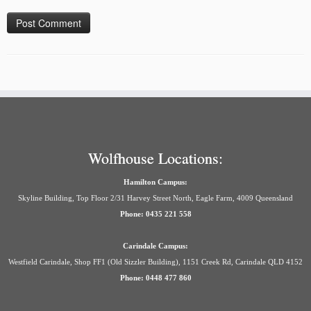
Wolfhouse Locations:
Hamilton Campus:
Skyline Building, Top Floor 2/31 Harvey Street North, Eagle Farm, 4009 Queensland
Phone: 0435 221 558
Carindale Campus:
Westfield Carindale, Shop FF1 (Old Sizzler Building), 1151 Creek Rd, Carindale QLD 4152
Phone: 0448 477 860