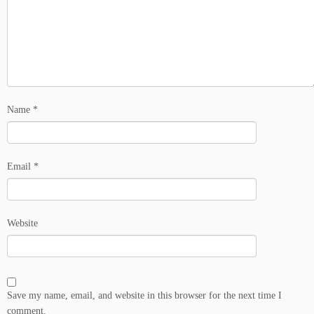
Name
*
Email
*
Website
Save my name, email, and website in this browser for the next time I
comment.