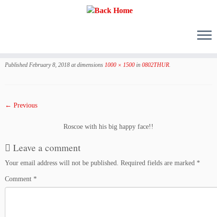
Skip
to
Published
February 8, 2018
at dimensions
1000 × 1500
in
0802THUR
.
content
← Previous
Roscoe with his big happy face!!
Leave a comment
Your email address will not be published.
Required fields are marked
*
Comment
*