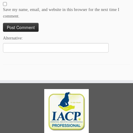
Save my name, email, and website in this browser for the next time I
comment.
Alternative: