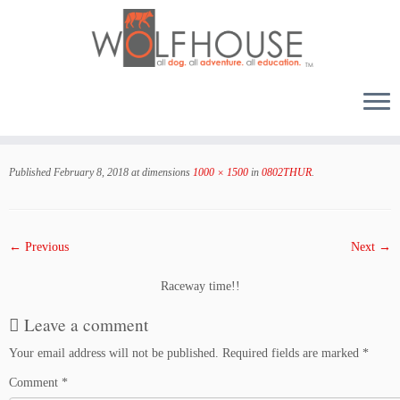
Skip
to
Published
February 8, 2018
at dimensions
1000 × 1500
in
0802THUR
.
content
← Previous
Next →
Raceway time!!
Leave a comment
Your email address will not be published.
Required fields are marked
*
Comment
*