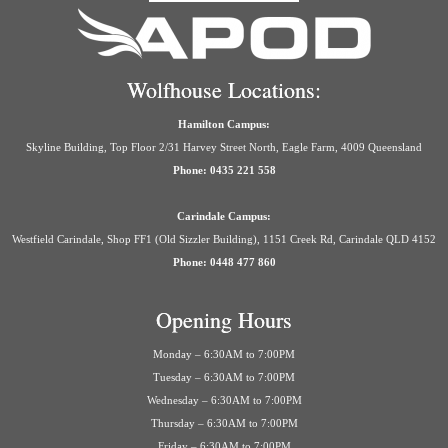
Wolfhouse Locations:
Hamilton Campus:
Skyline Building, Top Floor 2/31 Harvey Street North, Eagle Farm, 4009 Queensland
Phone: 0435 221 558
Carindale Campus:
Westfield Carindale, Shop FF1 (Old Sizzler Building), 1151 Creek Rd, Carindale QLD 4152
Phone: 0448 477 860
Opening Hours
Monday – 6:30AM to 7:00PM
Tuesday – 6:30AM to 7:00PM
Wednesday – 6:30AM to 7:00PM
Thursday – 6:30AM to 7:00PM
Friday – 6:30AM to 7:00PM