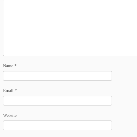
Name
*
Email
*
Website