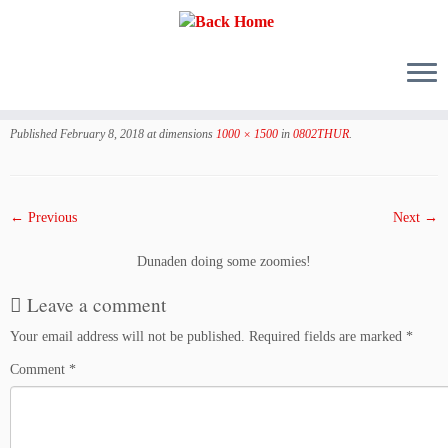
Skip
to
Published
February 8, 2018
at dimensions
1000 × 1500
in
0802THUR
.
content
← Previous
Next →
Dunaden doing some zoomies!
Leave a comment
Your email address will not be published.
Required fields are marked
*
Comment
*