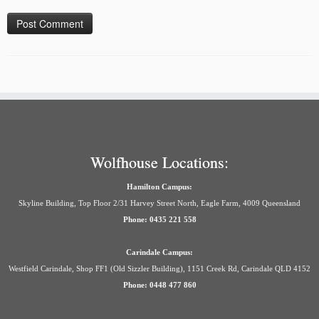
Wolfhouse Locations:
Hamilton Campus:
Skyline Building, Top Floor 2/31 Harvey Street North, Eagle Farm, 4009 Queensland
Phone: 0435 221 558
Carindale Campus:
Westfield Carindale, Shop FF1 (Old Sizzler Building), 1151 Creek Rd, Carindale QLD 4152
Phone: 0448 477 860