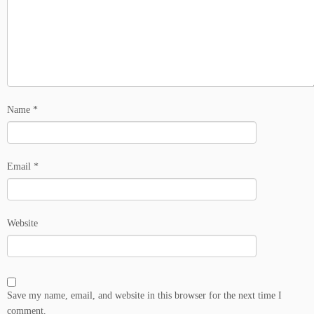
Name
*
Email
*
Website
Save my name, email, and website in this browser for the next time I
comment.