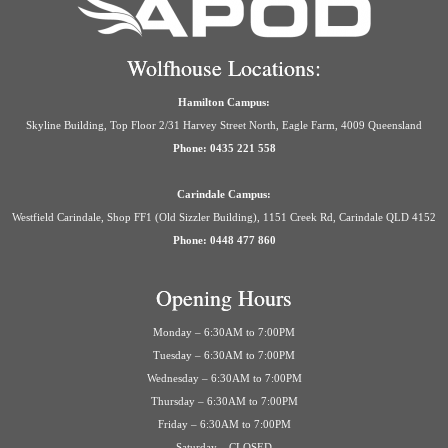
Wolfhouse Locations:
Hamilton Campus:
Skyline Building, Top Floor 2/31 Harvey Street North, Eagle Farm, 4009 Queensland
Phone: 0435 221 558
Carindale Campus:
Westfield Carindale, Shop FF1 (Old Sizzler Building), 1151 Creek Rd, Carindale QLD 4152
Phone: 0448 477 860
Opening Hours
Monday – 6:30AM to 7:00PM
Tuesday – 6:30AM to 7:00PM
Wednesday – 6:30AM to 7:00PM
Thursday – 6:30AM to 7:00PM
Friday – 6:30AM to 7:00PM
Saturday – CLOSED