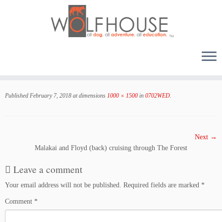
Skip
to
Published
February 7, 2018
at dimensions
1000 × 1500
in
0702WED
.
content
Next →
Malakai and Floyd (back) cruising through The Forest
Leave a comment
Your email address will not be published.
Required fields are marked
*
Comment
*