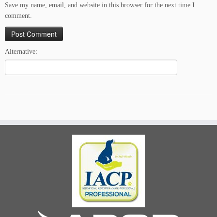
Save my name, email, and website in this browser for the next time I
comment.
Alternative: