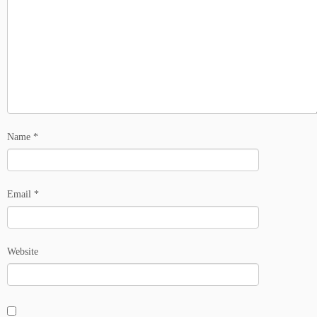
Name
*
Email
*
Website