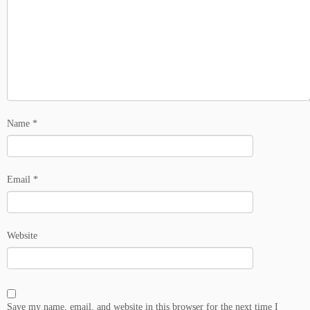
Name
*
Email
*
Website
Save my name, email, and website in this browser for the next time I