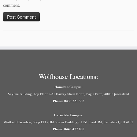
comment.
Wolfhouse Locations:
Hamilton Campus:
Skyline Building, Top Floor 2/31 Harvey Street North, Eagle Farm, 4009 Queensland
Phone: 0435 221 558
Carindale Campus:
Westfield Carindale, Shop FF1 (Old Sizzler Building), 1151 Creek Rd, Carindale QLD 4152
Phone: 0448 477 860