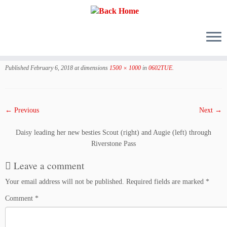
Skip
to
Published
February 6, 2018
at dimensions
1500 × 1000
in
0602TUE
.
content
← Previous
Next →
Daisy leading her new besties Scout (right) and Augie (left) through
Riverstone Pass
Leave a comment
Your email address will not be published.
Required fields are marked
*
Comment
*