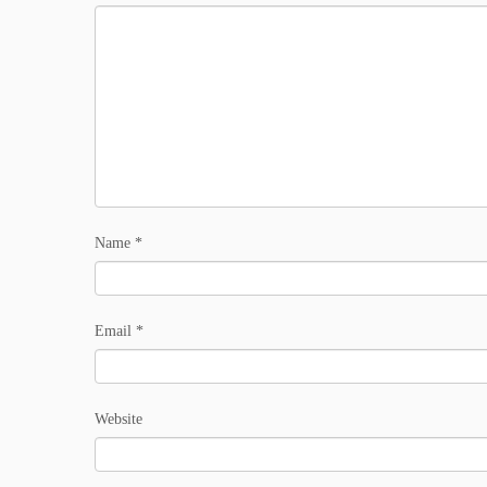
Name
*
Email
*
Website