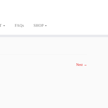
T
FAQs
SHOP
Next →