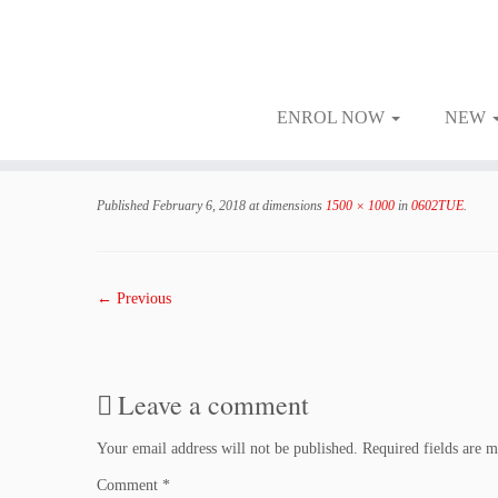
ENROL NOW
NEW
Skip
to
Published
February 6, 2018
at dimensions
1500 × 1000
in
0602TUE
.
content
← Previous
Leave a comment
Your email address will not be published.
Required fields are 
Comment
*