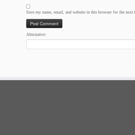
Save my name, email, and website in this browser for the next
Alternative: