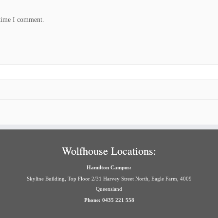
 time I comment.
Wolfhouse Locations:
Hamilton Campus:
Skyline Building, Top Floor 2/31 Harvey Street North, Eagle Farm, 4009
Queensland
Phone: 0435 221 558