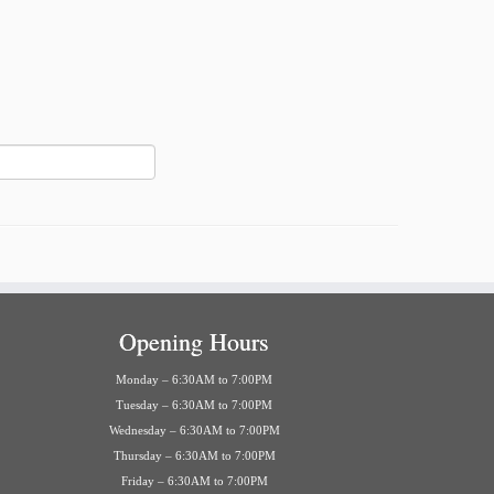
Opening Hours
Monday – 6:30AM to 7:00PM
Tuesday – 6:30AM to 7:00PM
Wednesday – 6:30AM to 7:00PM
Thursday – 6:30AM to 7:00PM
Friday – 6:30AM to 7:00PM