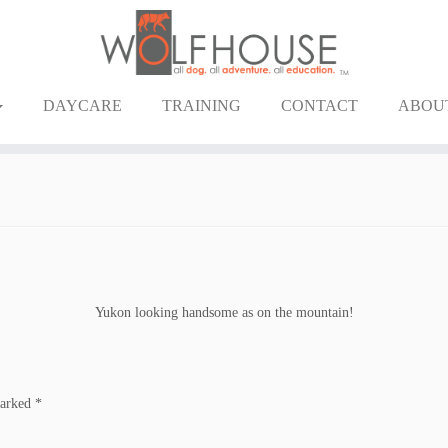
DAYCARE
TRAINING
CONTACT
ABOU
Yukon looking handsome as on the mountain!
marked
*