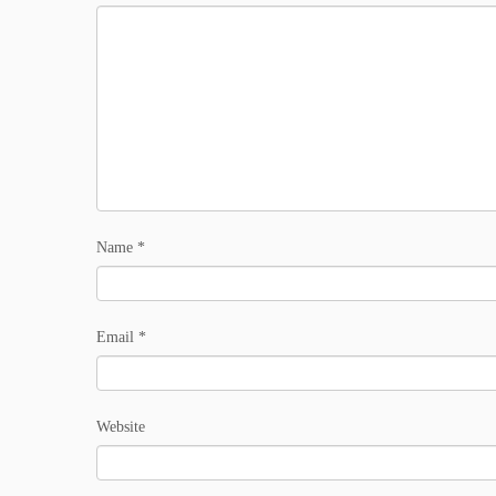
Name
*
Email
*
Website