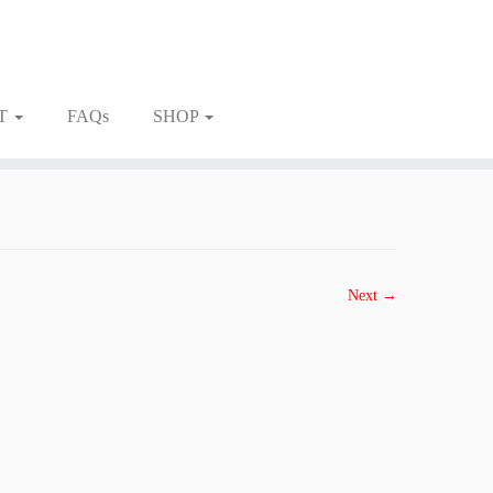
T
FAQs
SHOP
Next →