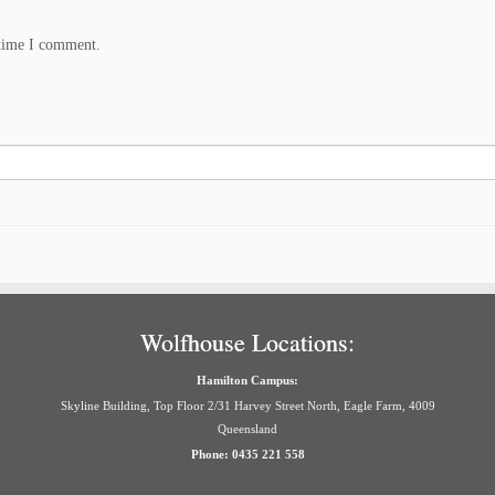
 time I comment.
Wolfhouse Locations:
Hamilton Campus:
Skyline Building, Top Floor 2/31 Harvey Street North, Eagle Farm, 4009
Queensland
Phone: 0435 221 558