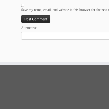
Save my name, email, and website in this browser for the next
Alternative: