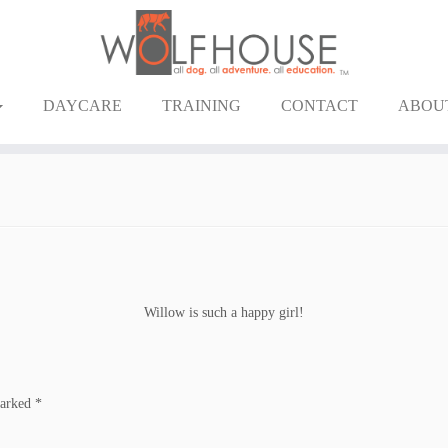
DAYCARE
TRAINING
CONTACT
ABOU
Willow is such a happy girl!
marked
*