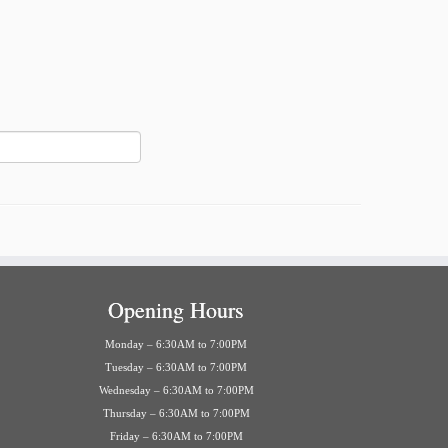
Opening Hours
Monday – 6:30AM to 7:00PM
Tuesday – 6:30AM to 7:00PM
Wednesday – 6:30AM to 7:00PM
Thursday – 6:30AM to 7:00PM
Friday – 6:30AM to 7:00PM