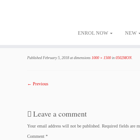
ENROL NOW
NEW
Skip
to
Published
February 5, 2018
at dimensions
1000 × 1500
in
0502MON
.
content
← Previous
Leave a comment
Your email address will not be published.
Required fields are 
Comment
*