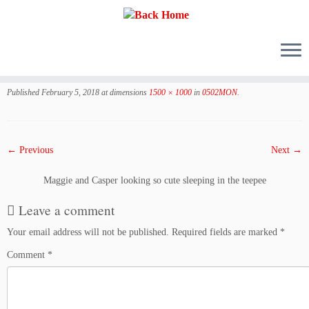
Skip
to
Published
February 5, 2018
at dimensions
1500 × 1000
in
0502MON
.
content
← Previous
Next →
Maggie and Casper looking so cute sleeping in the teepee
Leave a comment
Your email address will not be published.
Required fields are marked
*
Comment
*