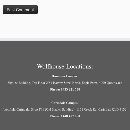
Wolfhouse Locations:
Hamilton Campus:
Skyline Building, Top Floor 2/31 Harvey Street North, Eagle Farm, 4009 Queensland
Phone: 0435 221 558
Carindale Campus:
Westfield Carindale, Shop FF1 (Old Sizzler Building), 1151 Creek Rd, Carindale QLD 4152
Phone: 0448 477 860