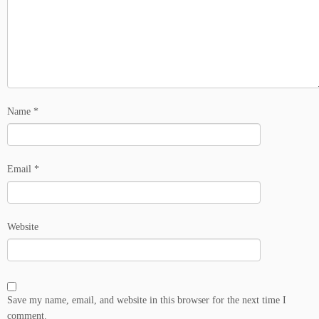
Name
*
Email
*
Website
Save my name, email, and website in this browser for the next time I
comment.