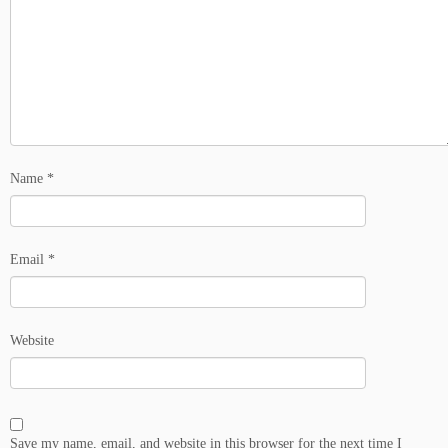
Name
*
Email
*
Website
Save my name, email, and website in this browser for the next time I