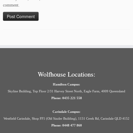
comment.
Wolfhouse Locations:
Hamilton Campus:
Skyline Building, Top Floor 2/31 Harvey Street North, Eagle Farm, 4009 Queensland
Phone: 0435 221 558
Carindale Campus:
Westfield Carindale, Shop FF1 (Old Sizzler Building), 1151 Creek Rd, Carindale QLD 4152
Phone: 0448 477 860