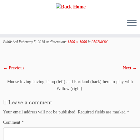
Skip
to
Published
February 5, 2018
at dimensions
1500 × 1000
in
0502MON
.
content
← Previous
Next →
Moose loving having Tuuq (left) and Portland (back) here to play with
Willow (right).
Leave a comment
Your email address will not be published.
Required fields are marked
*
Comment
*