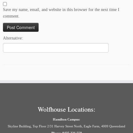
Save my name, email, and website in this browser for the next time I
comment.
Alternative:
Wolfhouse Locations:
Hamilton Campus:
Skyline Building, Top Floor 2/31 Harvey Street North, Eagle Farm, 4009 Queensland