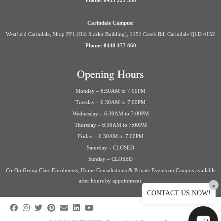
Phone: 0435 221 558
Carindale Campus:
Westfield Carindale, Shop FF1 (Old Sizzler Building), 1151 Creek Rd, Carindale QLD 4152
Phone: 0448 477 860
Opening Hours
Monday – 6:30AM to 7:00PM
Tuesday – 6:30AM to 7:00PM
Wednesday – 6:30AM to 7:00PM
Thursday – 6:30AM to 7:00PM
Friday – 6:30AM to 7:00PM
Saturday – CLOSED
Sunday – CLOSED
Co-Op Group Class Enrolments, Home Consultations & Private Events on Campus available
after hours by appointment.
×
CONTACT US NOW!