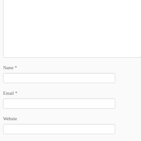
Name
*
Email
*
Website