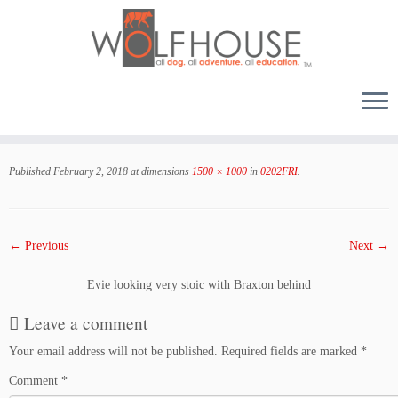
Skip
to
Published
February 2, 2018
at dimensions
1500 × 1000
in
0202FRI
.
content
← Previous
Next →
Evie looking very stoic with Braxton behind
Leave a comment
Your email address will not be published.
Required fields are marked
*
Comment
*