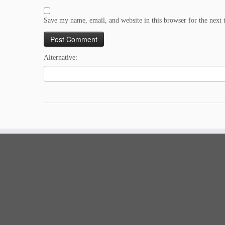
Save my name, email, and website in this browser for the next
Alternative: