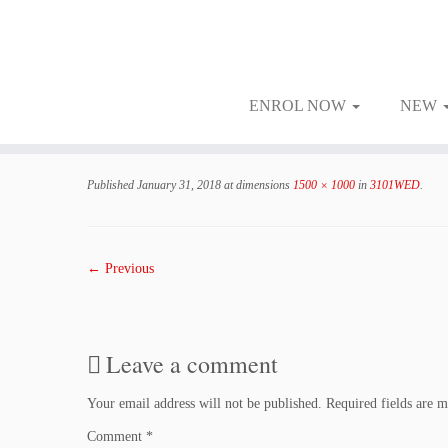
ENROL NOW
NEW
Skip
to
Published
January 31, 2018
at dimensions
1500 × 1000
in
3101WED
.
content
← Previous
Leave a comment
Your email address will not be published.
Required fields are 
Comment
*