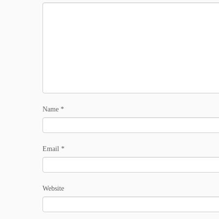
Name
*
Email
*
Website