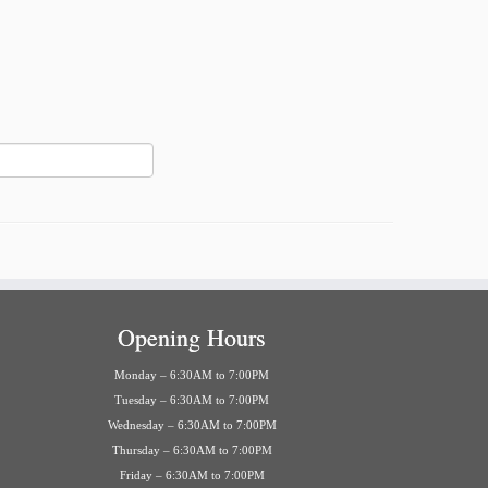
Opening Hours
Monday – 6:30AM to 7:00PM
Tuesday – 6:30AM to 7:00PM
Wednesday – 6:30AM to 7:00PM
Thursday – 6:30AM to 7:00PM
Friday – 6:30AM to 7:00PM