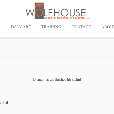
DAYCARE
TRAINING
CONTACT
ABOU
Django has all finished his swim!
marked
*