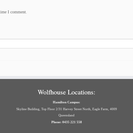
 time I comment.
Wolfhouse Locations:
Hamilton Campus:
Skyline Building, Top Floor 2/31 Harvey Street North, Eagle Farm, 4009
Queensland
Phone: 0435 221 558