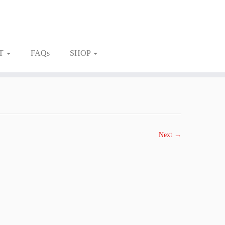
T
FAQs
SHOP
Next →