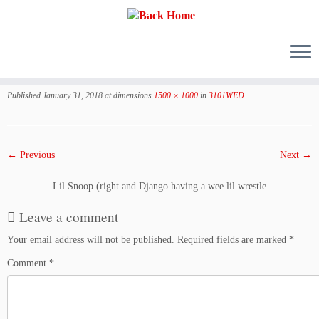
Skip
to
Published
January 31, 2018
at dimensions
1500 × 1000
in
3101WED
.
content
← Previous
Next →
Lil Snoop (right and Django having a wee lil wrestle
Leave a comment
Your email address will not be published.
Required fields are marked
*
Comment
*