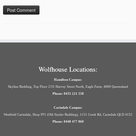
Wolfhouse Locations:
Hamilton Campus:
Skyline Building, Top Floor 2/31 Harvey Street North, Eagle Farm, 4009 Queensland
Phone: 0435 221 558
Carindale Campus:
Westfield Carindale, Shop FF1 (Old Sizzler Building), 1151 Creek Rd, Carindale QLD 4152
Phone: 0448 477 860