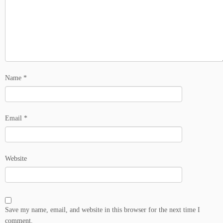
Name
*
Email
*
Website
Save my name, email, and website in this browser for the next time I
comment.