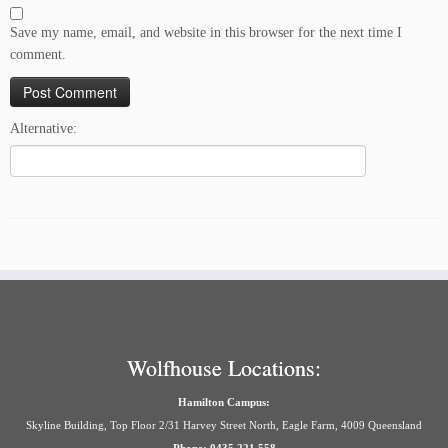
Save my name, email, and website in this browser for the next time I
comment.
Alternative:
Wolfhouse Locations:
Hamilton Campus:
Skyline Building, Top Floor 2/31 Harvey Street North, Eagle Farm, 4009 Queensland