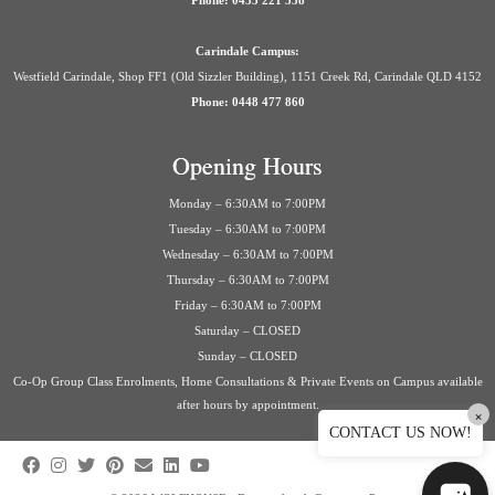
Phone: 0435 221 558
Carindale Campus:
Westfield Carindale, Shop FF1 (Old Sizzler Building), 1151 Creek Rd, Carindale QLD 4152
Phone: 0448 477 860
Opening Hours
Monday – 6:30AM to 7:00PM
Tuesday – 6:30AM to 7:00PM
Wednesday – 6:30AM to 7:00PM
Thursday – 6:30AM to 7:00PM
Friday – 6:30AM to 7:00PM
Saturday – CLOSED
Sunday – CLOSED
Co-Op Group Class Enrolments, Home Consultations & Private Events on Campus available
after hours by appointment.
×
CONTACT US NOW!