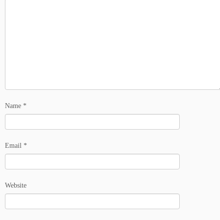
Name
*
Email
*
Website