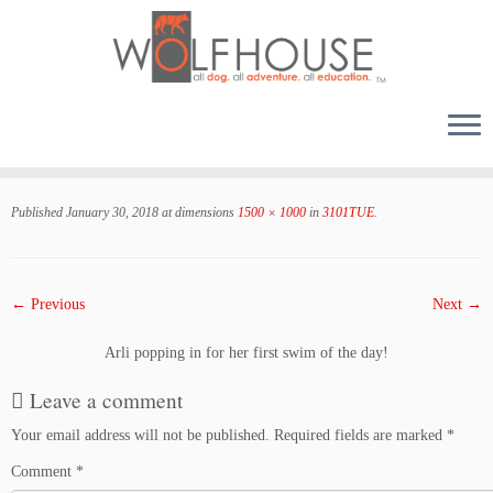
Skip
to
Published
January 30, 2018
at dimensions
1500 × 1000
in
3101TUE
.
content
← Previous
Next →
Arli popping in for her first swim of the day!
Leave a comment
Your email address will not be published.
Required fields are marked
*
Comment
*