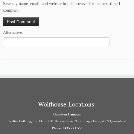
Save my name, email, and website in this browser for the next time I
comment.
Alternative:
Wolfhouse Locations:
Hamilton Campus:
Skyline Building, Top Floor 2/31 Harvey Street North, Eagle Farm, 4009 Queensland
Phone: 0435 221 558