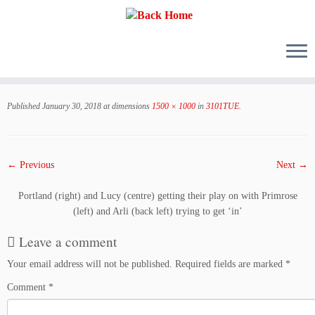
Skip
to
Published
January 30, 2018
at dimensions
1500 × 1000
in
3101TUE
.
content
← Previous
Next →
Portland (right) and Lucy (centre) getting their play on with Primrose
(left) and Arli (back left) trying to get ‘in’
Leave a comment
Your email address will not be published.
Required fields are marked
*
Comment
*