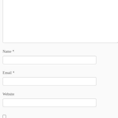
Name
*
Email
*
Website