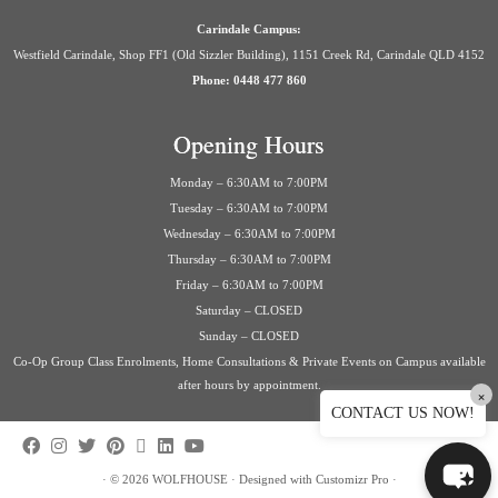
Carindale Campus:
Westfield Carindale, Shop FF1 (Old Sizzler Building), 1151 Creek Rd, Carindale QLD 4152
Phone: 0448 477 860
Opening Hours
Monday – 6:30AM to 7:00PM
Tuesday – 6:30AM to 7:00PM
Wednesday – 6:30AM to 7:00PM
Thursday – 6:30AM to 7:00PM
Friday – 6:30AM to 7:00PM
Saturday – CLOSED
Sunday – CLOSED
Co-Op Group Class Enrolments, Home Consultations & Private Events on Campus available
after hours by appointment.
×
CONTACT US NOW!
·
© 2026
WOLFHOUSE
·
Designed with
Customizr Pro
·