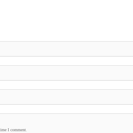
 time I comment.