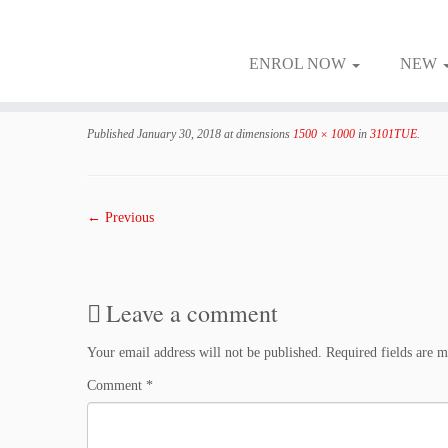
ENROL NOW
NEW
Skip
to
Published
January 30, 2018
at dimensions
1500 × 1000
in
3101TUE
.
content
← Previous
Leave a comment
Your email address will not be published.
Required fields are 
Comment
*