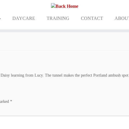
DAYCARE
TRAINING
CONTACT
ABOU
Daisy learning from Lucy. The tunnel makes the perfect Portland ambush spot
marked
*