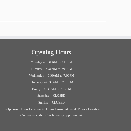
Opening Hours
Monday – 6:30AM to 7:00PM
Tuesday – 6:30AM to 7:00PM
Wednesday – 6:30AM to 7:00PM
Thursday – 6:30AM to 7:00PM
Friday – 6:30AM to 7:00PM
Saturday – CLOSED
Sunday – CLOSED
Co-Op Group Class Enrolments, Home Consultations & Private Events on
Campus available after hours by appointment.