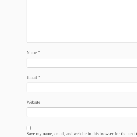
Name
*
Email
*
Website
Save my name, email, and website in this browser for the next