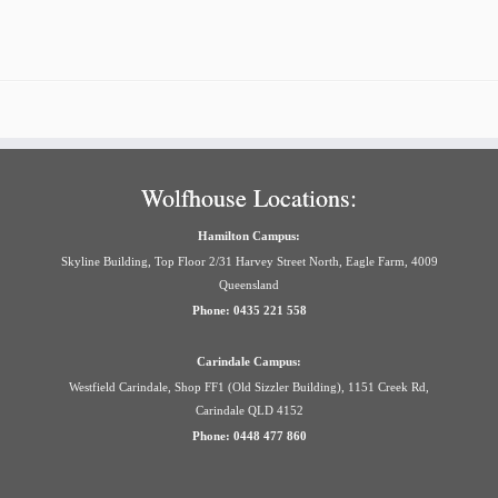
Wolfhouse Locations:
Hamilton Campus:
Skyline Building, Top Floor 2/31 Harvey Street North, Eagle Farm, 4009
Queensland
Phone: 0435 221 558
Carindale Campus:
Westfield Carindale, Shop FF1 (Old Sizzler Building), 1151 Creek Rd,
Carindale QLD 4152
Phone: 0448 477 860