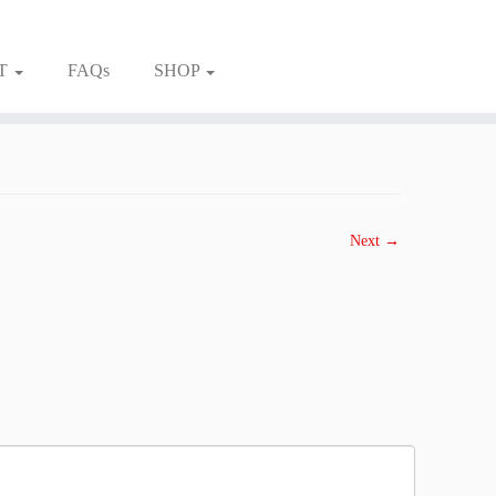
T
FAQs
SHOP
Next →